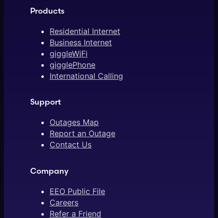
Products
Residential Internet
Business Internet
giggleWiFi
gigglePhone
International Calling
Support
Outages Map
Report an Outage
Contact Us
Company
EEO Public File
Careers
Refer a Friend