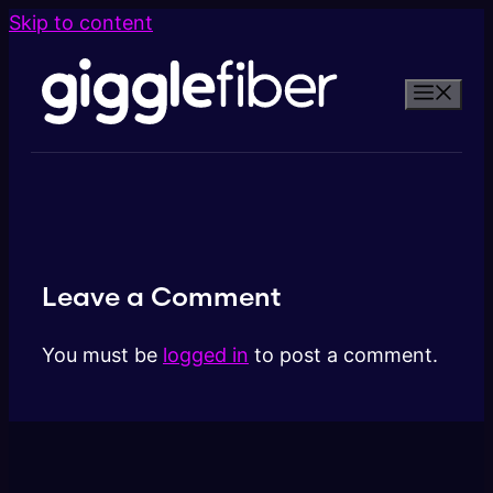
Skip to content
Leave a Comment
You must be
logged in
to post a comment.