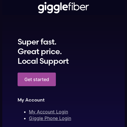
Super fast.
Great price.
Local Support
Get started
My Account
My Account Login
Giggle Phone Login