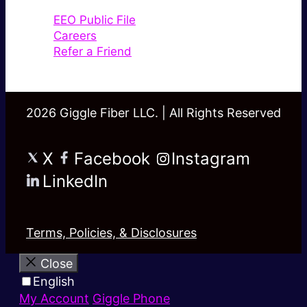
EEO Public File
Careers
Refer a Friend
2026 Giggle Fiber LLC. | All Rights Reserved
X
Facebook
Instagram
LinkedIn
Terms, Policies, & Disclosures
Close
English
My Account
Giggle Phone