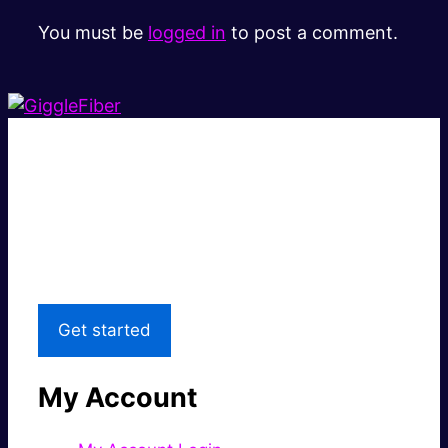
You must be
logged in
to post a comment.
Super fast.
Great price.
Local Support
Get started
My Account