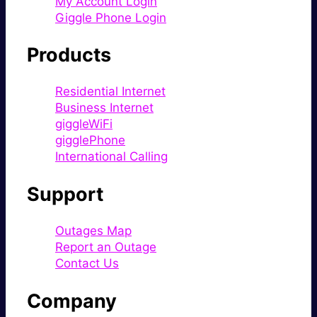
My Account Login
Giggle Phone Login
Products
Residential Internet
Business Internet
giggleWiFi
gigglePhone
International Calling
Support
Outages Map
Report an Outage
Contact Us
Company