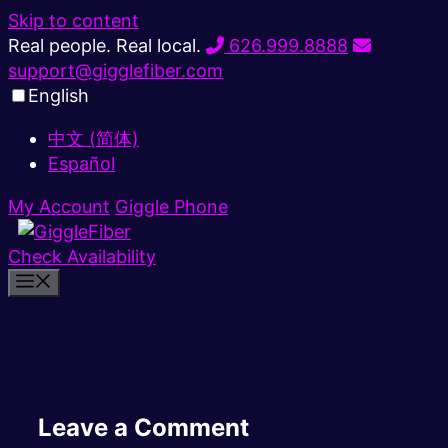
Skip to content
Real people. Real local.
626.999.8888
support@gigglefiber.com
English
中文 (简体)
Español
My Account
Giggle Phone
Check Availability
Leave a Comment