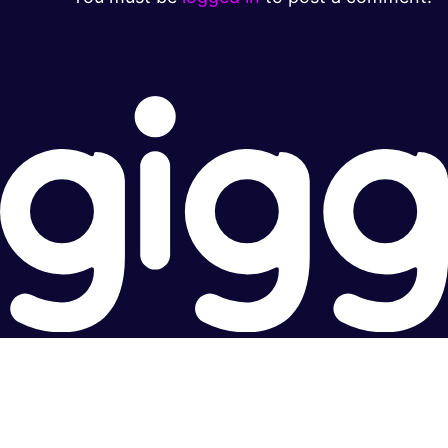
Super fast.
Great price.