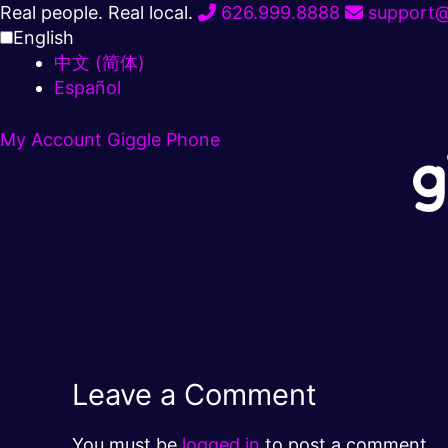
Skip
Real people. Real local.
626.999.8888
support@
to
English
content
中文 (简体)
Español
My Account
Giggle Phone
Leave a Comment
You must be
logged in
to post a comment.