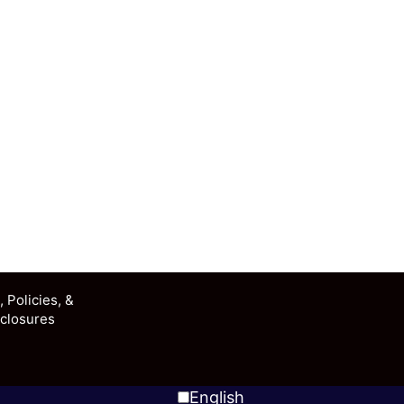
 Policies, &
closures
English