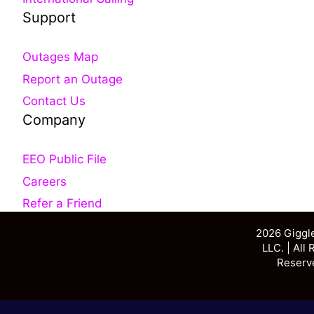
Support
Outages Map
Report an Outage
Contact Us
Company
EEO Public File
Careers
Refer a Friend
2026 Giggl
LLC. | All 
Reserv