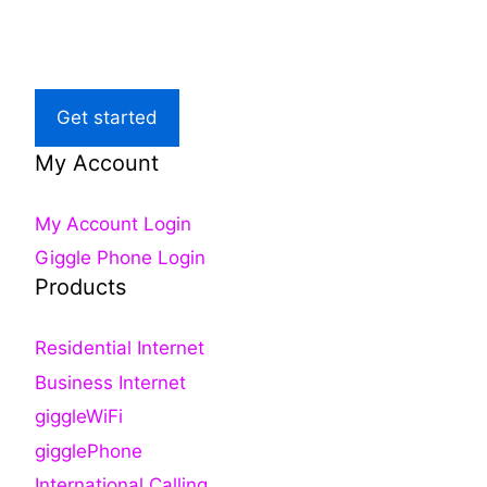
Local Support
Get started
My Account
My Account Login
Giggle Phone Login
Products
Residential Internet
Business Internet
giggleWiFi
gigglePhone
International Calling