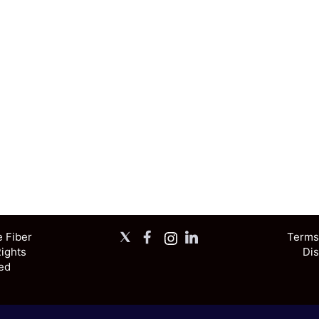
X
Facebook
Instagram
LinkedIn
e Fiber
Terms,
Rights
Dis
ed