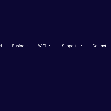
al
Business
WiFi
Support
Contact