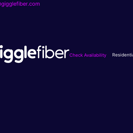
gigglefiber.com
Residenti
Check Availability