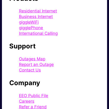
Residential Internet
Business Internet
giggleWiFi
gigglePhone
International Calling
Support
Outages Map
Report an Outage
Contact Us
Company
EEO Public File
Careers
Refer a Friend