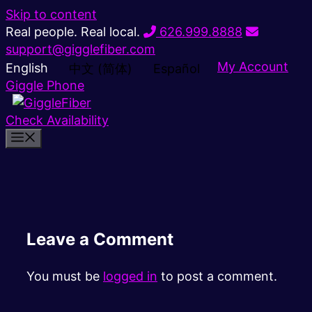
Skip to content
Real people. Real local.
626.999.8888
support@gigglefiber.com
My Account
English
中文 (简体)
Español
Giggle Phone
Check Availability
Leave a Comment
You must be
logged in
to post a comment.