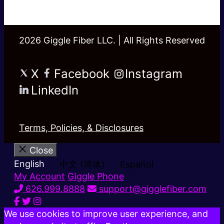
2026 Giggle Fiber LLC. | All Rights Reserved
X
Facebook
Instagram
LinkedIn
Terms, Policies, & Disclosures
Close
English
中文 (简体)
Español
My Account
Giggle Phone
626.999.8888
support@gigglefiber.com
We use cookies to improve user experience, and