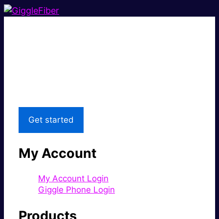
Super fast.
Great price.
Local Support
Get started
My Account
My Account Login
Giggle Phone Login
Products