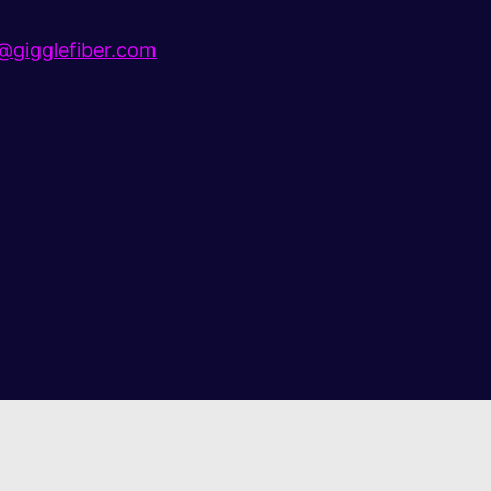
gigglefiber.com