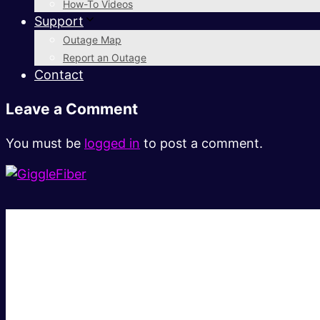
How-To Videos
Support
Outage Map
Report an Outage
Contact
Leave a Comment
You must be
logged in
to post a comment.
Super fast.
Great price.