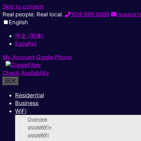
Skip to content
Real people. Real local.
626.999.8888
support@
English
中文 (简体)
Español
My Account
Giggle Phone
Check Availability
Residential
Business
WiFi
Overview
giggleWiFi+
giggleWiFi