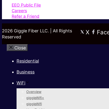
EEO Public File
Careers
Refer a Friend
2026 Giggle Fiber LLC. | All Rights
X
Fac
Reserved
Close
Residential
Business
WiFi
Overview
giggleWifi+
giggleWifi