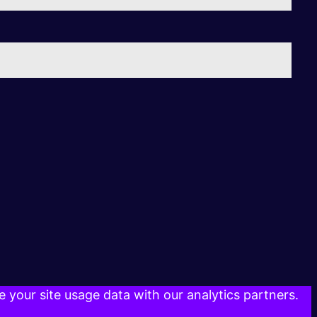
 your site usage data with our analytics partners.