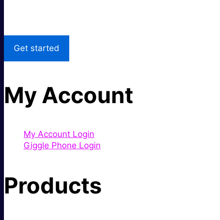
Local Support
Get started
My Account
My Account Login
Giggle Phone Login
Products