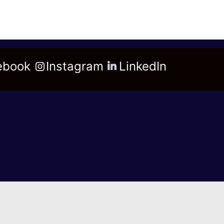
ebook
Instagram
LinkedIn