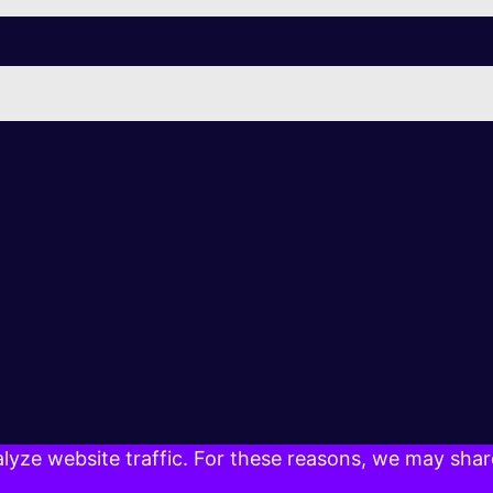
yze website traffic. For these reasons, we may share