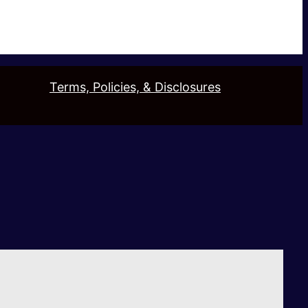
Terms, Policies, & Disclosures