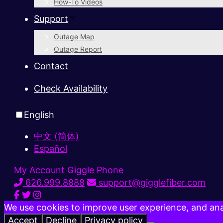
How-To Videos
Support
Outage Map
Outage Report
Contact
Check Availability
English
中文 (简体)
Español
My Account
Giggle Phone
626.999.8888
support@gigglefiber.com
We use cookies to improve user experience, and anal
Accept
Decline
Privacy policy