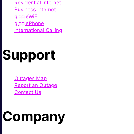
Residential Internet
Business Internet
giggleWiFi
gigglePhone
International Calling
Support
Outages Map
Report an Outage
Contact Us
Company