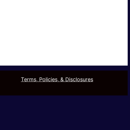
Terms, Policies, & Disclosures