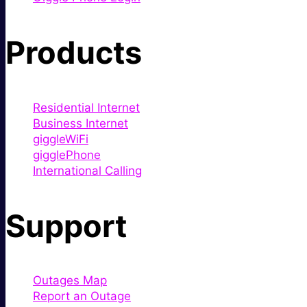
Products
Residential Internet
Business Internet
giggleWiFi
gigglePhone
International Calling
Support
Outages Map
Report an Outage