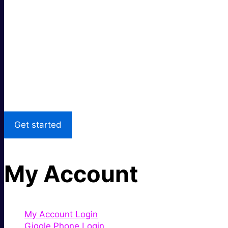
Super fast.
Great price.
Local Support
Get started
My Account
My Account Login
Giggle Phone Login