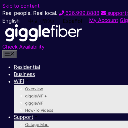
Skip to content
Real people. Real local.
626.999.8888
support@
My Account
Gig
English
中文 (简体)
Español
Check Availability
Residential
Business
WiFi
Overview
giggleWiFi+
giggleWiFi
How-To Videos
Support
Outage Map