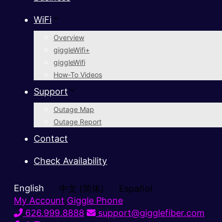
WiFi
Overview
giggleWifi+
giggleWifi
How-To Videos
Support
Outage Map
Outage Report
Contact
Check Availability
English
中文 (简体)
Español
My Account
Giggle Phone
626.999.8888
support@gigglefiber.com