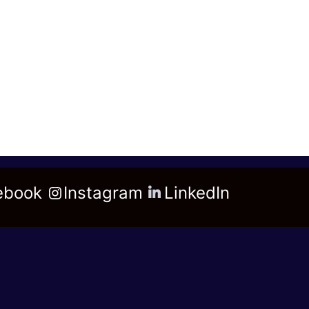
ebook
Instagram
LinkedIn