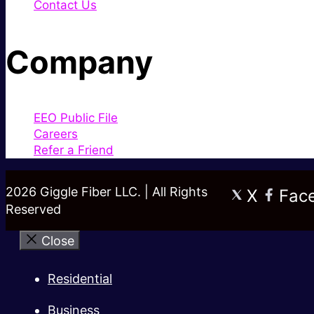
Contact Us
Company
EEO Public File
Careers
Refer a Friend
2026 Giggle Fiber LLC. | All Rights
X
Fac
Reserved
Close
Residential
Business