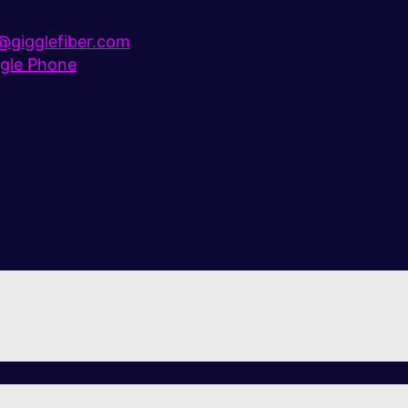
gigglefiber.com
gle Phone