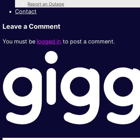
Report an Outage
Contact
Leave a Comment
You must be
logged in
to post a comment.