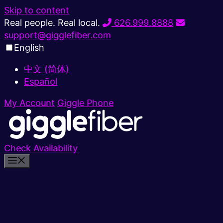
Skip to content
Real people. Real local.
626.999.8888
support@gigglefiber.com
English
中文 (简体)
Español
My Account
Giggle Phone
Check Availability