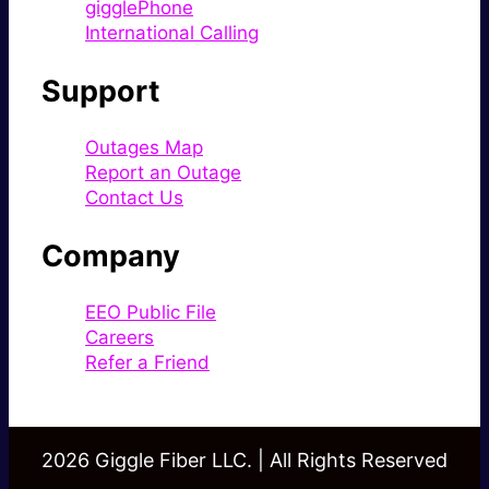
gigglePhone
International Calling
Support
Outages Map
Report an Outage
Contact Us
Company
EEO Public File
Careers
Refer a Friend
2026 Giggle Fiber LLC. | All Rights Reserved