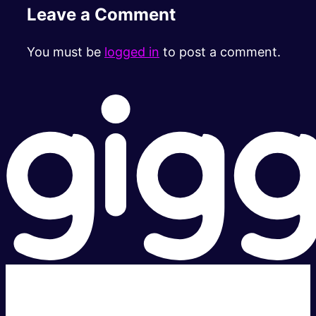
Leave a Comment
You must be
logged in
to post a comment.
Super fast.