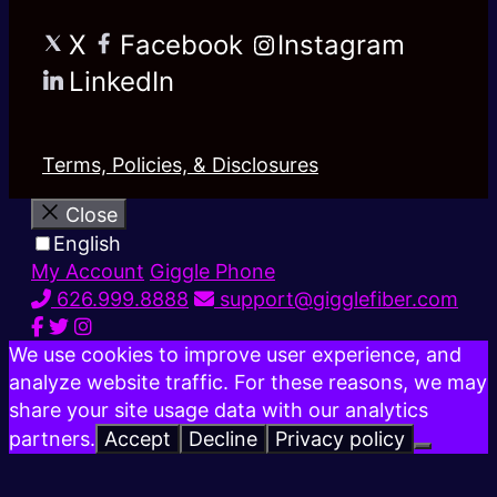
X
Facebook
Instagram
LinkedIn
Terms, Policies, & Disclosures
Close
English
My Account
Giggle Phone
626.999.8888
support@gigglefiber.com
We use cookies to improve user experience, and
analyze website traffic. For these reasons, we may
share your site usage data with our analytics
partners.
Accept
Decline
Privacy policy