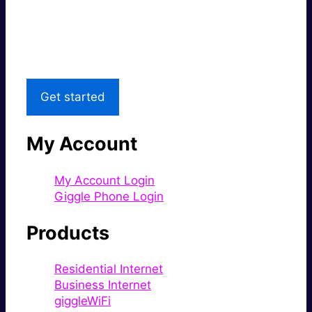
Great price.
Local Support
Get started
My Account
My Account Login
Giggle Phone Login
Products
Residential Internet
Business Internet
giggleWiFi