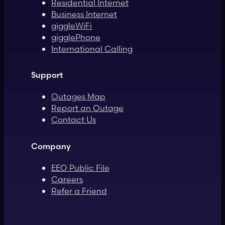
Residential Internet
Business Internet
giggleWiFi
gigglePhone
International Calling
Support
Outages Map
Report an Outage
Contact Us
Company
EEO Public File
Careers
Refer a Friend