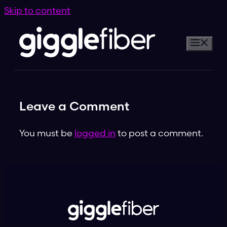
Skip to content
Leave a Comment
You must be
logged in
to post a comment.