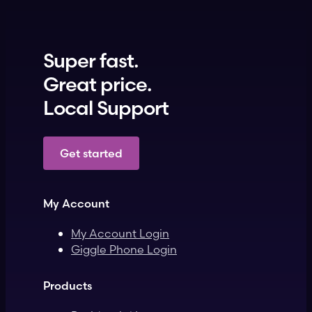
Super fast.
Great price.
Local Support
Get started
My Account
My Account Login
Giggle Phone Login
Products