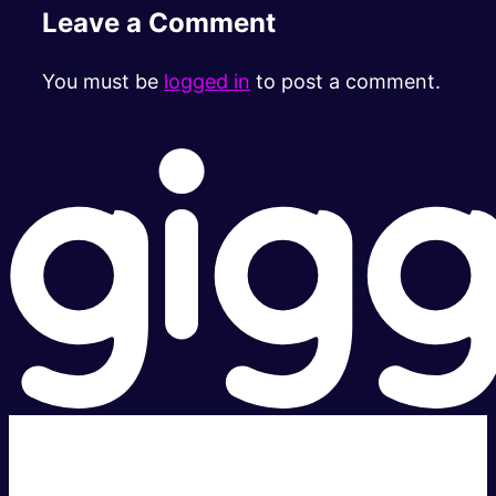
Leave a Comment
You must be
logged in
to post a comment.
Super fast.