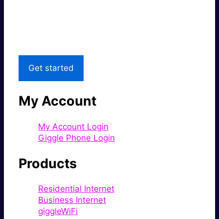
Great price.
Local Support
Get started
My Account
My Account Login
Giggle Phone Login
Products
Residential Internet
Business Internet
giggleWiFi