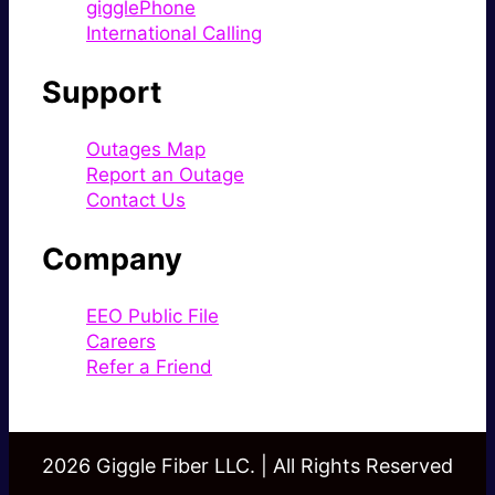
gigglePhone
International Calling
Support
Outages Map
Report an Outage
Contact Us
Company
EEO Public File
Careers
Refer a Friend
2026 Giggle Fiber LLC. | All Rights Reserved