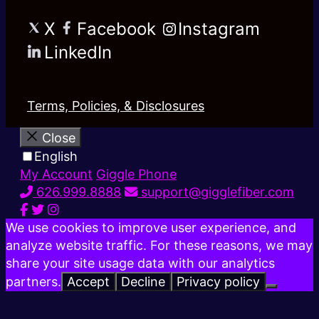
X
Facebook
Instagram
LinkedIn
Terms, Policies, & Disclosures
Close
English
My Account
Giggle Phone
626.999.8888
support@gigglefiber.com
We use cookies to improve user experience, and
analyze website traffic. For these reasons, we may
share your site usage data with our analytics
partners.
Accept
Decline
Privacy policy