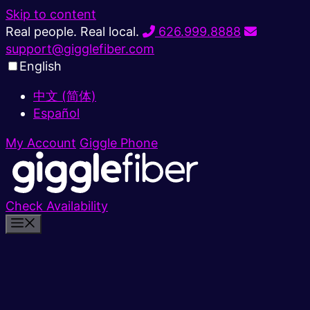
Skip to content
Real people. Real local.
626.999.8888
support@gigglefiber.com
English
中文 (简体)
Español
My Account
Giggle Phone
Check Availability