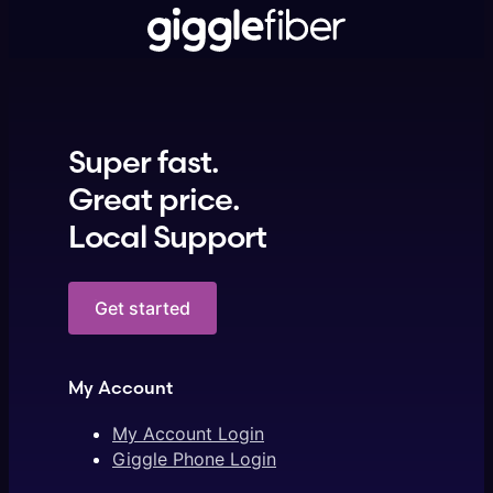
Super fast.
Great price.
Local Support
Get started
My Account
My Account Login
Giggle Phone Login