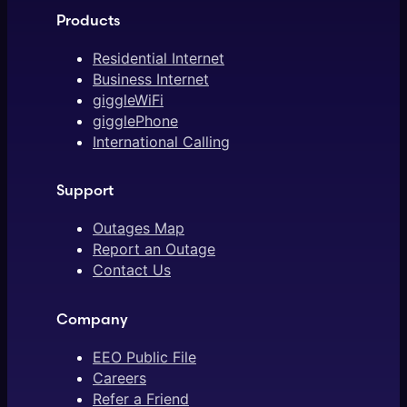
Products
Residential Internet
Business Internet
giggleWiFi
gigglePhone
International Calling
Support
Outages Map
Report an Outage
Contact Us
Company
EEO Public File
Careers
Refer a Friend