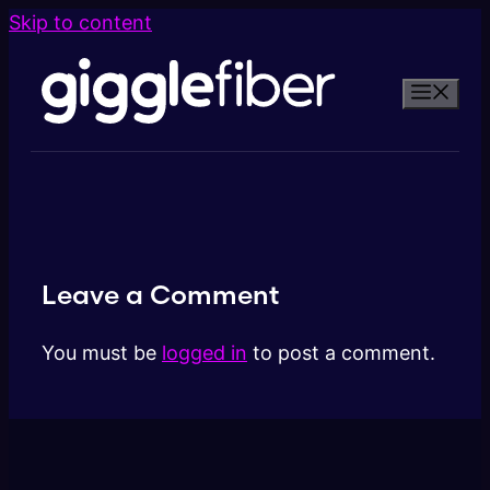
Skip to content
Leave a Comment
You must be
logged in
to post a comment.