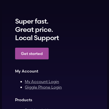
Super fast.
Great price.
Local Support
Get started
My Account
My Account Login
Giggle Phone Login
Products