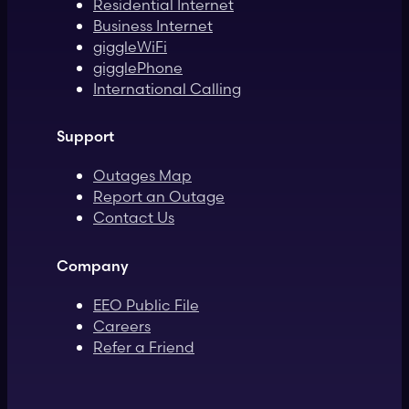
Residential Internet
Business Internet
giggleWiFi
gigglePhone
International Calling
Support
Outages Map
Report an Outage
Contact Us
Company
EEO Public File
Careers
Refer a Friend