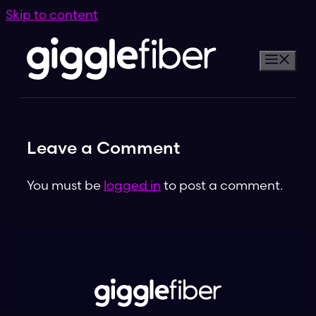
Skip to content
Leave a Comment
You must be
logged in
to post a comment.