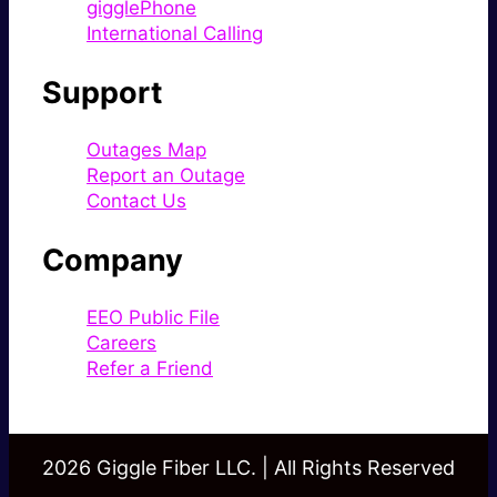
gigglePhone
International Calling
Support
Outages Map
Report an Outage
Contact Us
Company
EEO Public File
Careers
Refer a Friend
2026 Giggle Fiber LLC. | All Rights Reserved