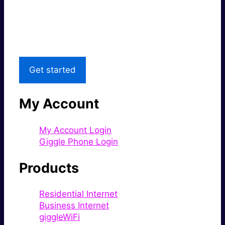
Great price.
Local Support
Get started
My Account
My Account Login
Giggle Phone Login
Products
Residential Internet
Business Internet
giggleWiFi