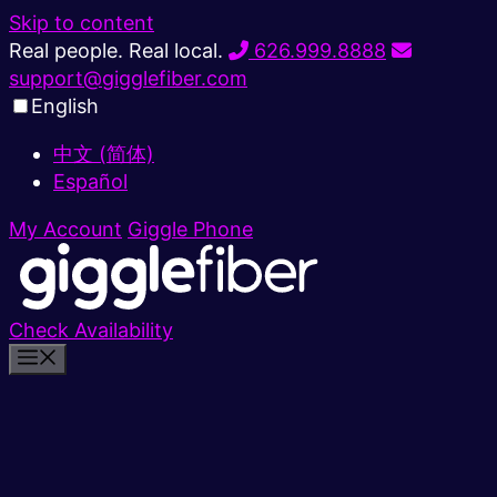
Skip to content
Real people. Real local.
626.999.8888
support@gigglefiber.com
English
中文 (简体)
Español
My Account
Giggle Phone
Check Availability