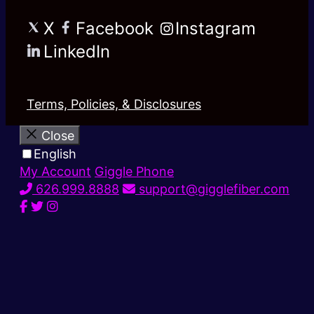
X
Facebook
Instagram
LinkedIn
Terms, Policies, & Disclosures
Close
English
My Account
Giggle Phone
626.999.8888
support@gigglefiber.com