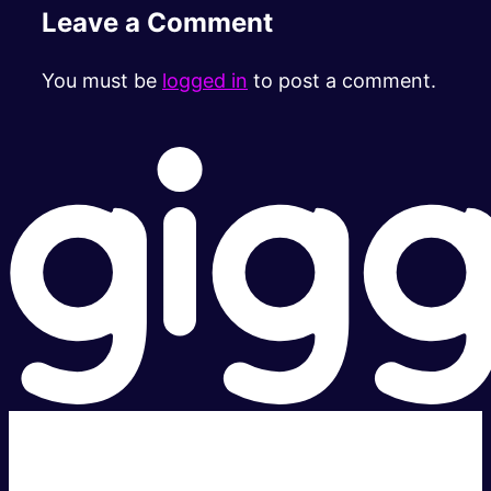
Leave a Comment
You must be
logged in
to post a comment.
Super fast.