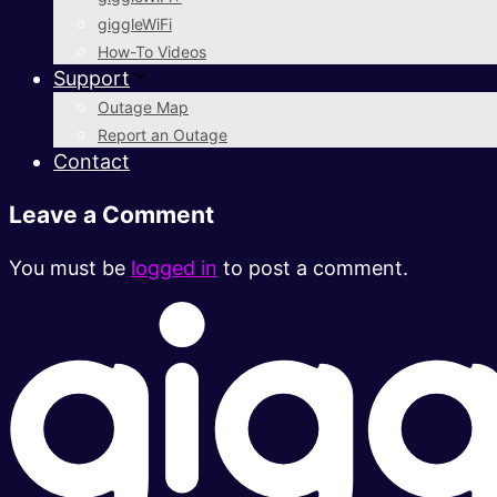
giggleWiFi
How-To Videos
Support
Outage Map
Report an Outage
Contact
Leave a Comment
You must be
logged in
to post a comment.