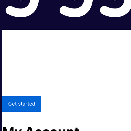
Super fast.
Great price.
Local Support
Get started