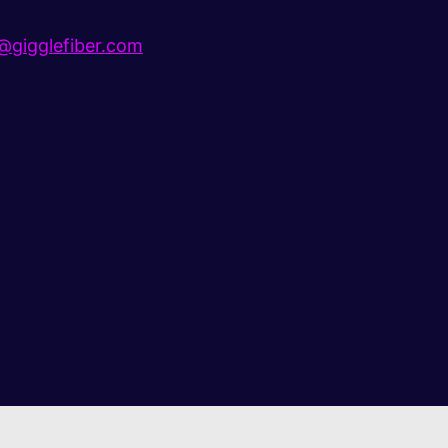
gigglefiber.com