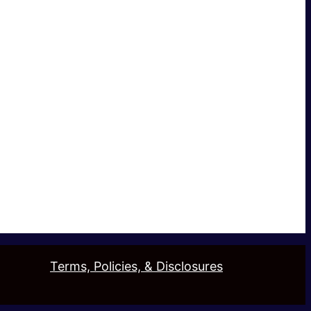
Terms, Policies, & Disclosures