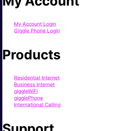
My Account
My Account Login
Giggle Phone Login
Products
Residential Internet
Business Internet
giggleWiFi
gigglePhone
International Calling
Support