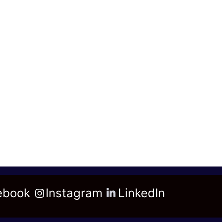
ebook
Instagram
LinkedIn