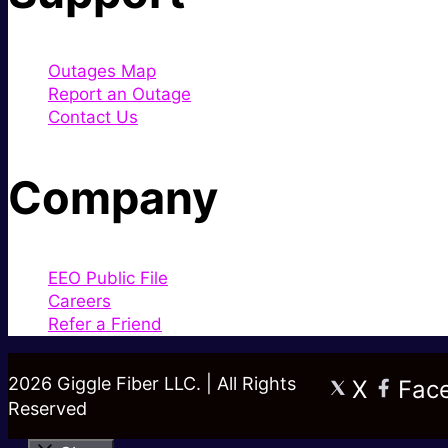
Outages Map
Report an Outage
Contact Us
Company
EEO Public File
Careers
Refer a Friend
2026 Giggle Fiber LLC. | All Rights
X
Fac
Reserved