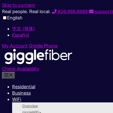
Skip to content
Real people. Real local.
626.999.8888
support@
English
中文 (简体)
Español
My Account
Giggle Phone
Check Availability
Residential
Business
WiFi
Overview
giggleWiFi+