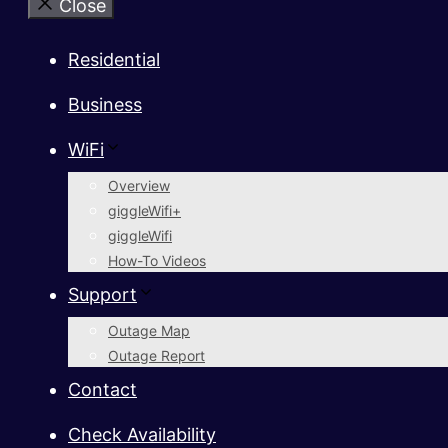
Close
Residential
Business
WiFi
Overview
giggleWifi+
giggleWifi
How-To Videos
Support
Outage Map
Outage Report
Contact
Check Availability