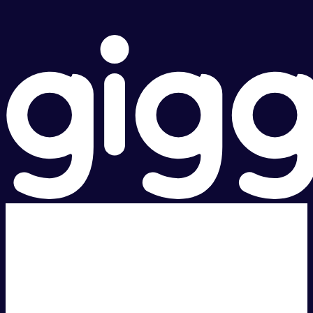
Super fast.
Great price.
Local Support