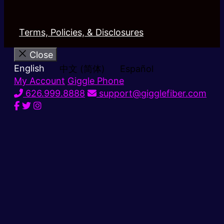
Terms, Policies, & Disclosures
Close
English
中文 (简体)
Español
My Account
Giggle Phone
626.999.8888
support@gigglefiber.com