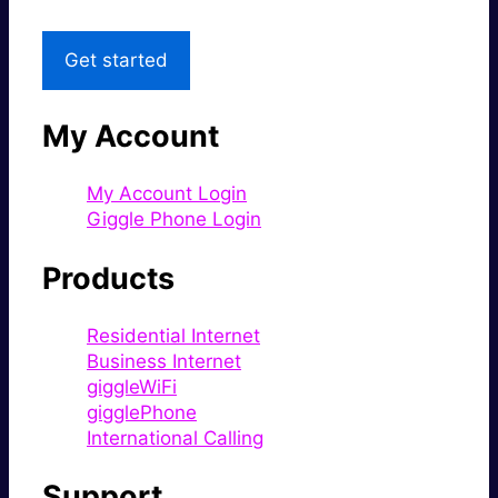
Get started
My Account
My Account Login
Giggle Phone Login
Products
Residential Internet
Business Internet
giggleWiFi
gigglePhone
International Calling
Support