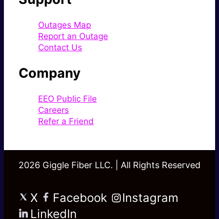
Outages Map
Report an Outage
Contact Us
Company
EEO Public File
Careers
Refer a Friend
2026 Giggle Fiber LLC. | All Rights Reserved
X
Facebook
Instagram
LinkedIn