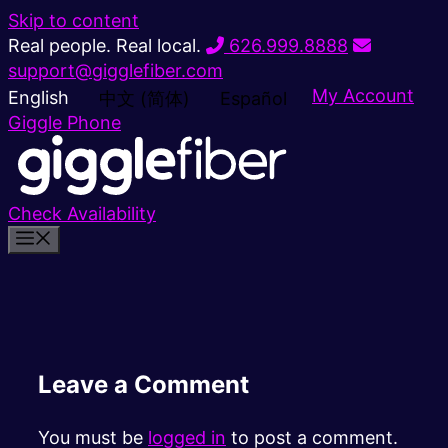
Skip to content
Real people. Real local.
626.999.8888
support@gigglefiber.com
My Account
English
中文 (简体)
Español
Giggle Phone
Check Availability
Leave a Comment
You must be
logged in
to post a comment.