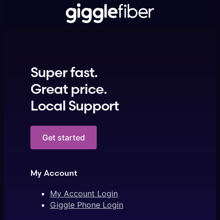
Super fast.
Great price.
Local Support
Get started
My Account
My Account Login
Giggle Phone Login