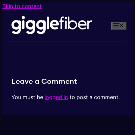
Skip to content
Leave a Comment
You must be
logged in
to post a comment.