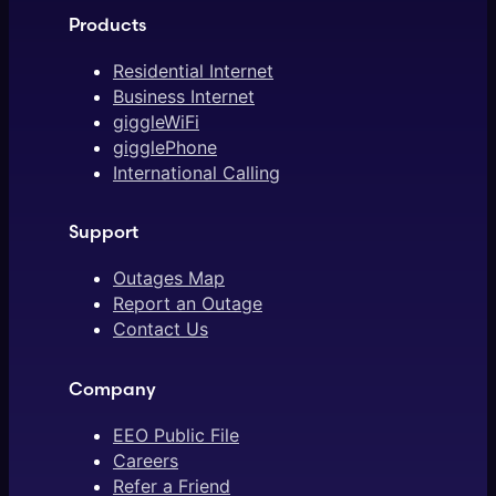
Products
Residential Internet
Business Internet
giggleWiFi
gigglePhone
International Calling
Support
Outages Map
Report an Outage
Contact Us
Company
EEO Public File
Careers
Refer a Friend