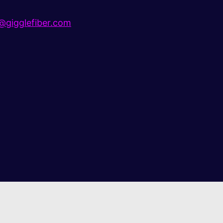
gigglefiber.com