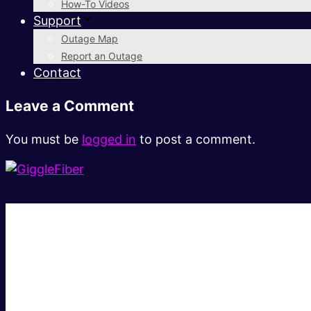
How-To Videos
Support
Outage Map
Report an Outage
Contact
Leave a Comment
You must be
logged in
to post a comment.
Super fast.
Great price.