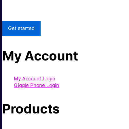
Local Support
Get started
My Account
My Account Login
Giggle Phone Login
Products