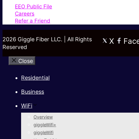
EEO Public File
Careers
Refer a Friend
2026 Giggle Fiber LLC. | All Rights
X
Fac
Reserved
Close
Residential
Business
WiFi
Overview
giggleWifi+
giggleWifi