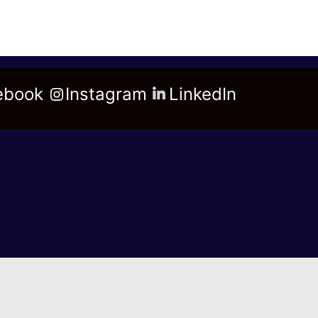
ebook
Instagram
LinkedIn