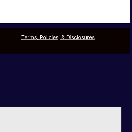
Terms, Policies, & Disclosures