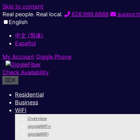
Skip to content
Real people. Real local.
626.999.8888
support@
English
中文 (简体)
Español
My Account
Giggle Phone
Check Availability
Residential
Business
WiFi
Overview
giggleWiFi+
giggleWiFi