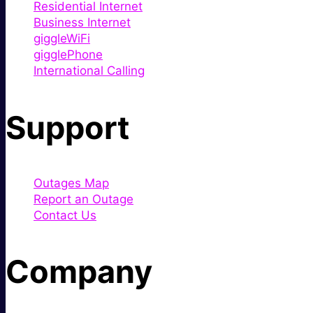
Residential Internet
Business Internet
giggleWiFi
gigglePhone
International Calling
Support
Outages Map
Report an Outage
Contact Us
Company