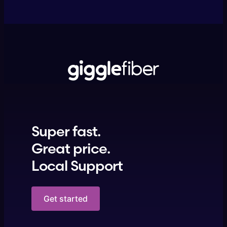
Super fast.
Great price.
Local Support
Get started