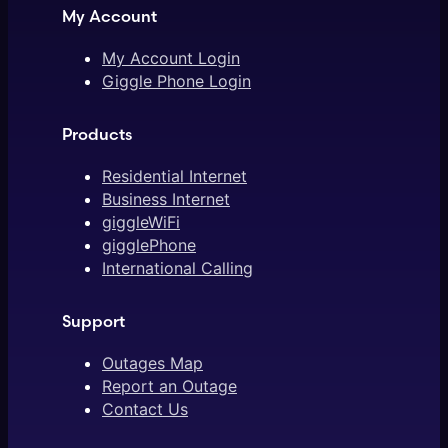
My Account
My Account Login
Giggle Phone Login
Products
Residential Internet
Business Internet
giggleWiFi
gigglePhone
International Calling
Support
Outages Map
Report an Outage
Contact Us