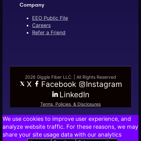
Company
EEO Public File
Careers
Refer a Friend
2026 Giggle Fiber LLC. | All Rights Reserved
X
Facebook
Instagram
LinkedIn
Terms, Policies, & Disclosures
We use cookies to improve user experience, and
analyze website traffic. For these reasons, we may
share your site usage data with our analytics