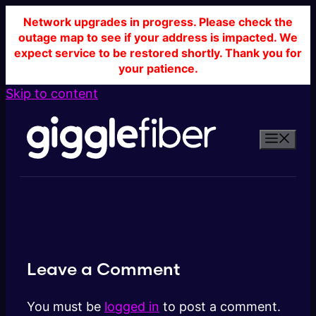
Network upgrades in progress. Please check the
outage map to see if your address is impacted. We
expect service to be restored shortly. Thank you for
your patience.
Skip to content
Leave a Comment
You must be
logged in
to post a comment.