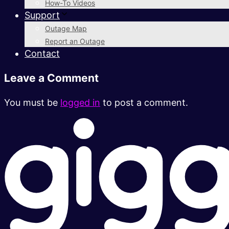
How-To Videos
Support
Outage Map
Report an Outage
Contact
Leave a Comment
You must be
logged in
to post a comment.