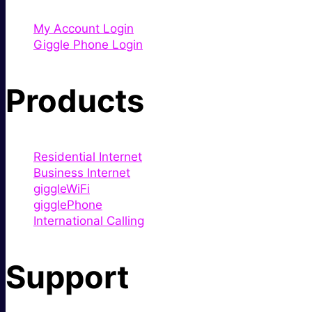
My Account Login
Giggle Phone Login
Products
Residential Internet
Business Internet
giggleWiFi
gigglePhone
International Calling
Support