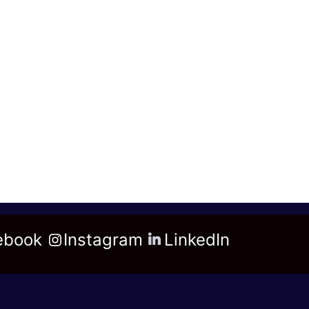
ebook
Instagram
LinkedIn