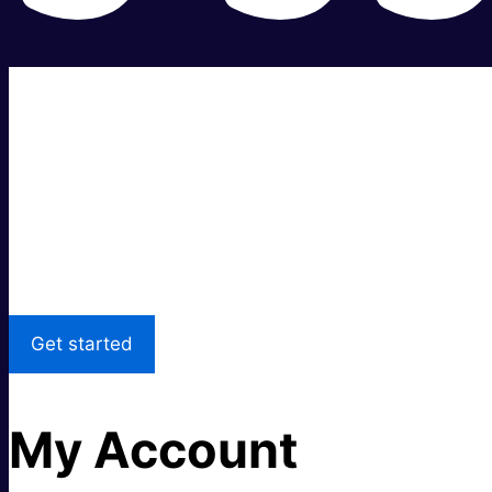
Super fast.
Great price.
Local Support
Get started
My Account