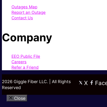
Outages Map
Report an Outage
Contact Us
Company
EEO Public File
Careers
Refer a Friend
2026 Giggle Fiber LLC. | All Rights
X
Fac
Reserved
Close