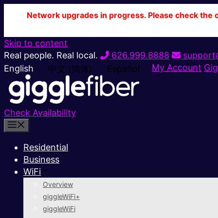
Network upgrades in progress. Please check the ou
Skip to content
Real people. Real local.
626.999.8888
support@
My Account
Gig
English
中文 (简体)
Español
Check Availability
Residential
Business
WiFi
Overview
giggleWiFi+
giggleWiFi