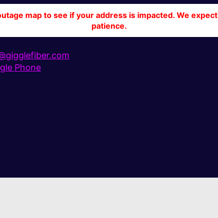
tage map to see if your address is impacted. We expect 
patience.
gigglefiber.com
gle Phone