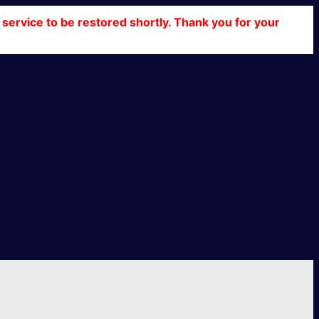
service to be restored shortly. Thank you for your