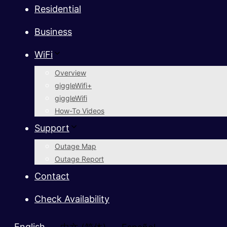
Residential
Business
WiFi
Overview
giggleWifi+
giggleWifi
How-To Videos
Support
Outage Map
Outage Report
Contact
Check Availability
English