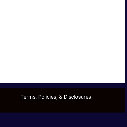
Terms, Policies, & Disclosures