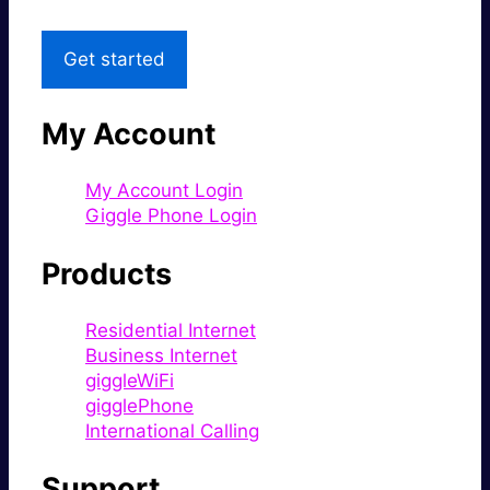
Get started
My Account
My Account Login
Giggle Phone Login
Products
Residential Internet
Business Internet
giggleWiFi
gigglePhone
International Calling
Support