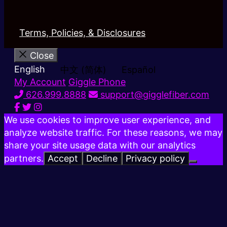
Terms, Policies, & Disclosures
Close
English
中文 (简体)
Español
My Account
Giggle Phone
626.999.8888
support@gigglefiber.com
We use cookies to improve user experience, and
analyze website traffic. For these reasons, we may
share your site usage data with our analytics
partners.
Accept
Decline
Privacy policy