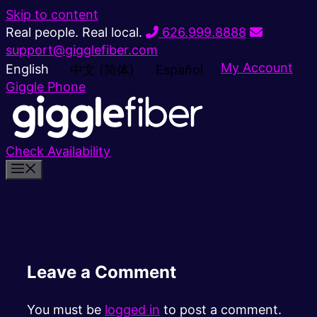
Skip to content
Real people. Real local.
626.999.8888
support@gigglefiber.com
My Account
English
中文 (简体)
Español
Giggle Phone
Check Availability
Leave a Comment
You must be
logged in
to post a comment.