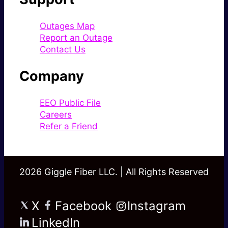
Outages Map
Report an Outage
Contact Us
Company
EEO Public File
Careers
Refer a Friend
2026 Giggle Fiber LLC. | All Rights Reserved
X
Facebook
Instagram
LinkedIn