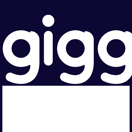
Super fast.
Great price.
Local Support