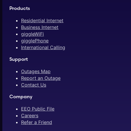
Products
Residential Internet
Business Internet
giggleWiFi
gigglePhone
International Calling
Support
Outages Map
Report an Outage
Contact Us
Company
EEO Public File
Careers
Refer a Friend