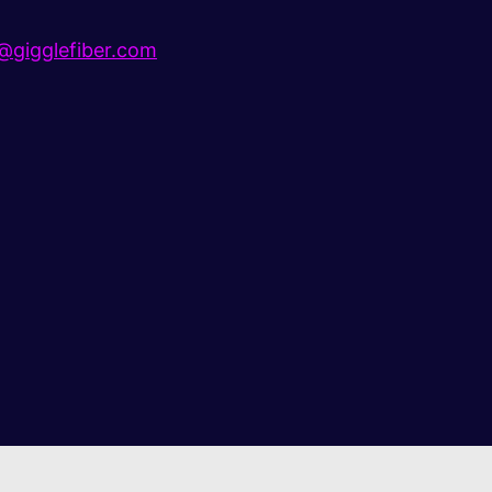
gigglefiber.com