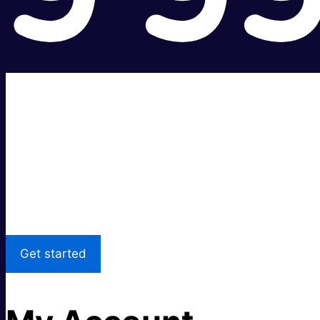
Super fast.
Great price.
Local Support
Get started