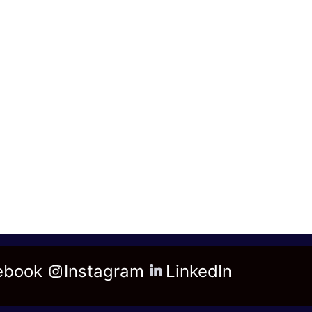
ebook
Instagram
LinkedIn