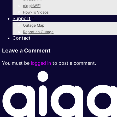
giggleWiFi
How-To Videos
Support
Outage Map
Report an Outage
Contact
Leave a Comment
You must be
logged in
to post a comment.