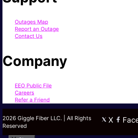
Outages Map
Report an Outage
Contact Us
Company
EEO Public File
Careers
Refer a Friend
2026 Giggle Fiber LLC. | All Rights
X
Fac
Reserved