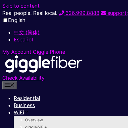
Skip to content
Real people. Real local.
626.999.8888
support@
English
中文 (简体)
Español
My Account
Giggle Phone
Check Availability
Residential
Business
WiFi
Overview
giggleWiFi+