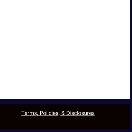
Terms, Policies, & Disclosures