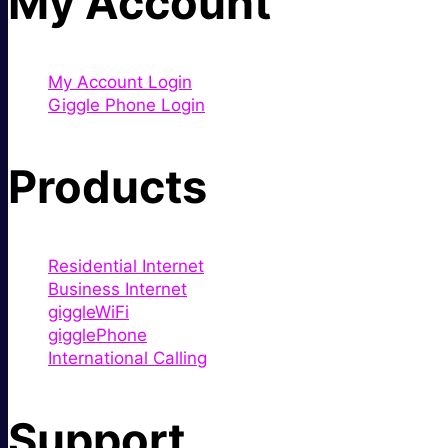
My Account
My Account Login
Giggle Phone Login
Products
Residential Internet
Business Internet
giggleWiFi
gigglePhone
International Calling
Support