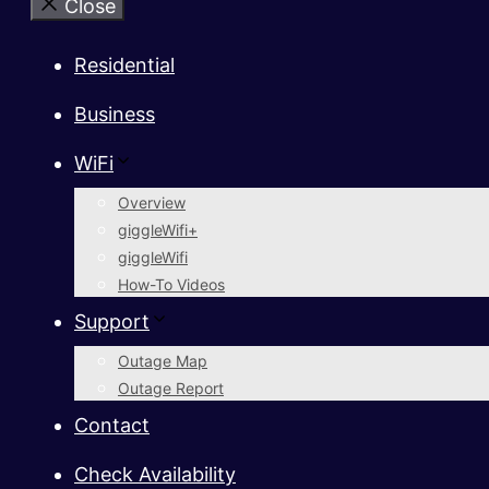
Close
Residential
Business
WiFi
Overview
giggleWifi+
giggleWifi
How-To Videos
Support
Outage Map
Outage Report
Contact
Check Availability