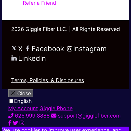
Refer a Friend
2026 Giggle Fiber LLC. | All Rights Reserved
X
Facebook
Instagram
LinkedIn
Terms, Policies, & Disclosures
Close
English
My Account
Giggle Phone
626.999.8888
support@gigglefiber.com
We use cookies to improve user experience, and