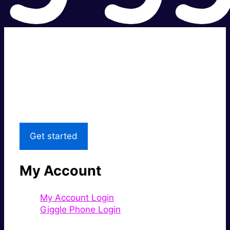
Super fast.
Great price.
Local Support
Get started
My Account
My Account Login
Giggle Phone Login