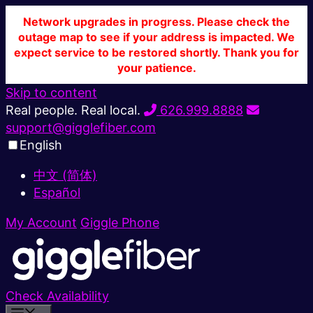
Network upgrades in progress. Please check the
outage map to see if your address is impacted. We
expect service to be restored shortly. Thank you for
your patience.
Skip to content
Real people. Real local.
626.999.8888
support@gigglefiber.com
English
中文 (简体)
Español
My Account
Giggle Phone
Check Availability