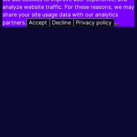
analyze website traffic. For these reasons, we may
share your site usage data with our analytics
partners.
Accept
Decline
Privacy policy