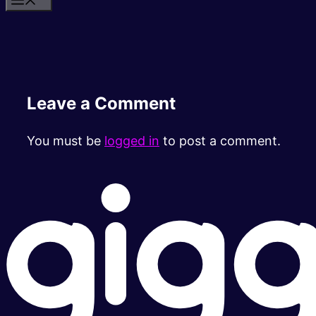
Leave a Comment
You must be
logged in
to post a comment.