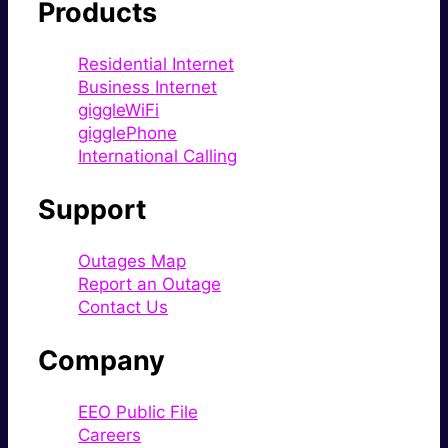
Products
Residential Internet
Business Internet
giggleWiFi
gigglePhone
International Calling
Support
Outages Map
Report an Outage
Contact Us
Company
EEO Public File
Careers