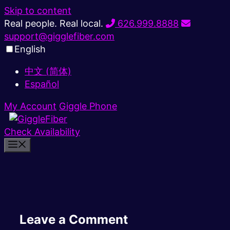
Skip to content
Real people. Real local.
626.999.8888
support@gigglefiber.com
English
中文 (简体)
Español
My Account
Giggle Phone
Check Availability
Leave a Comment