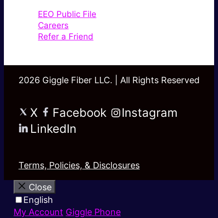
EEO Public File
Careers
Refer a Friend
2026 Giggle Fiber LLC. | All Rights Reserved
X
Facebook
Instagram
LinkedIn
Terms, Policies, & Disclosures
Close
English
My Account
Giggle Phone