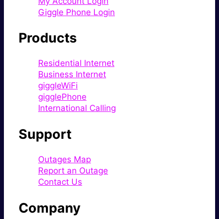
My Account Login
Giggle Phone Login
Products
Residential Internet
Business Internet
giggleWiFi
gigglePhone
International Calling
Support
Outages Map
Report an Outage
Contact Us
Company