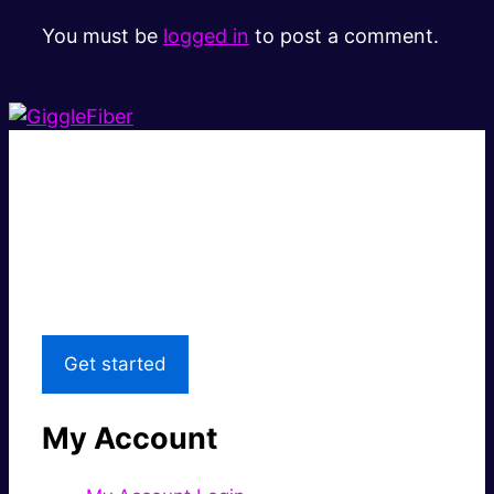
You must be
logged in
to post a comment.
Super fast.
Great price.
Local Support
Get started
My Account