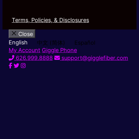
Terms, Policies, & Disclosures
Close
English
中文 (简体)
Español
My Account
Giggle Phone
626.999.8888
support@gigglefiber.com