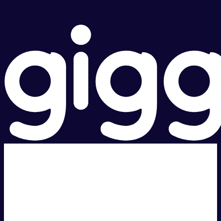
Super fast.
Great price.
Local Support