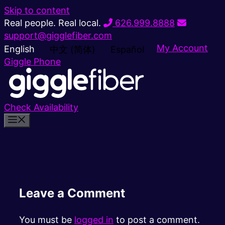
Skip to content
Real people. Real local.
626.999.8888
support@gigglefiber.com
My Account
English
中文 (简体)
Español
Giggle Phone
Check Availability
Leave a Comment
You must be
logged in
to post a comment.