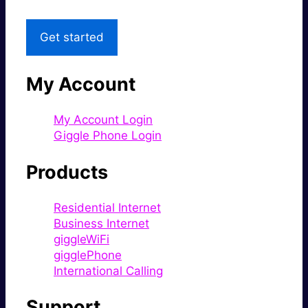
Get started
My Account
My Account Login
Giggle Phone Login
Products
Residential Internet
Business Internet
giggleWiFi
gigglePhone
International Calling
Support