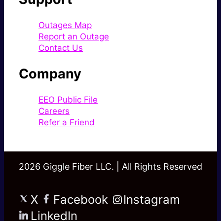
Outages Map
Report an Outage
Contact Us
Company
EEO Public File
Careers
Refer a Friend
2026 Giggle Fiber LLC. | All Rights Reserved
X
Facebook
Instagram
LinkedIn