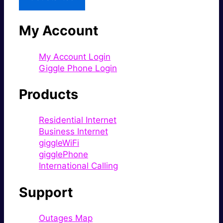
My Account
My Account Login
Giggle Phone Login
Products
Residential Internet
Business Internet
giggleWiFi
gigglePhone
International Calling
Support
Outages Map