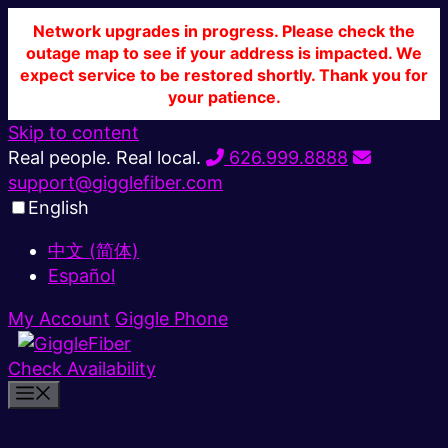
Network upgrades in progress. Please check the
outage map to see if your address is impacted. We
expect service to be restored shortly. Thank you for
your patience.
Skip to content
Real people. Real local.
626.999.8888
support@gigglefiber.com
English
中文 (简体)
Español
My Account
Giggle Phone
Check Availability