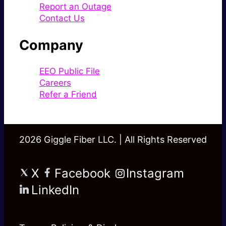
Report an Outage
Contact Us
Company
EEO Public File
Careers
Refer a Friend
2026 Giggle Fiber LLC. | All Rights Reserved
X
Facebook
Instagram
LinkedIn