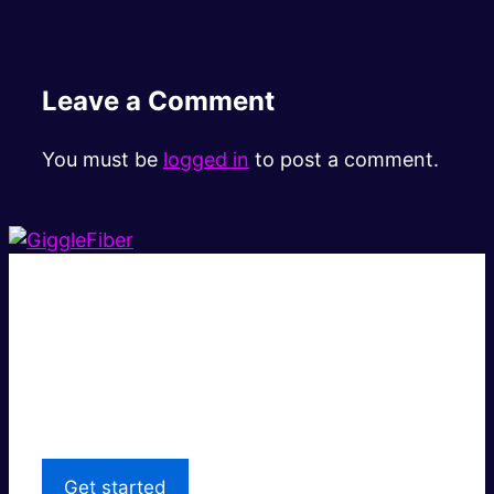
Leave a Comment
You must be
logged in
to post a comment.
Super fast.
Great price.
Local Support
Get started