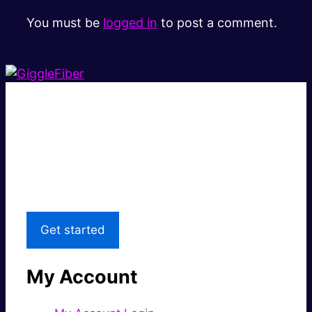
You must be
logged in
to post a comment.
Super fast.
Great price.
Local Support
Get started
My Account