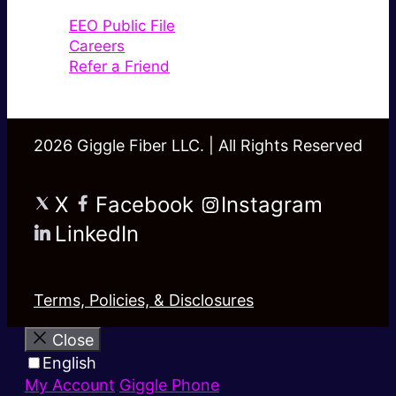
EEO Public File
Careers
Refer a Friend
2026 Giggle Fiber LLC. | All Rights Reserved
X
Facebook
Instagram
LinkedIn
Terms, Policies, & Disclosures
Close
English
My Account
Giggle Phone