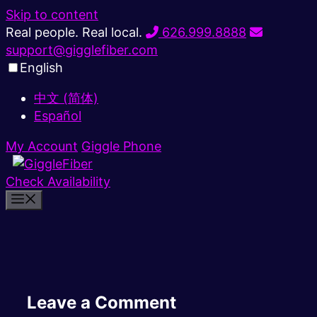
Skip to content
Real people. Real local.
626.999.8888
support@gigglefiber.com
English
中文 (简体)
Español
My Account
Giggle Phone
Check Availability
Leave a Comment