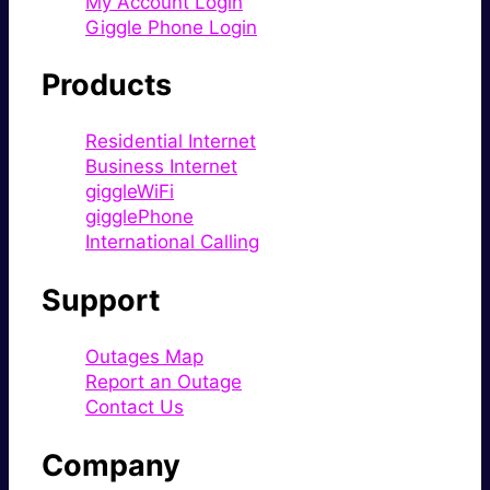
My Account Login
Giggle Phone Login
Products
Residential Internet
Business Internet
giggleWiFi
gigglePhone
International Calling
Support
Outages Map
Report an Outage
Contact Us
Company