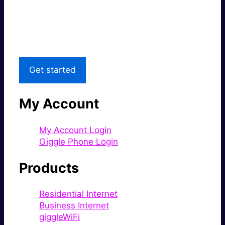
Great price.
Local Support
Get started
My Account
My Account Login
Giggle Phone Login
Products
Residential Internet
Business Internet
giggleWiFi