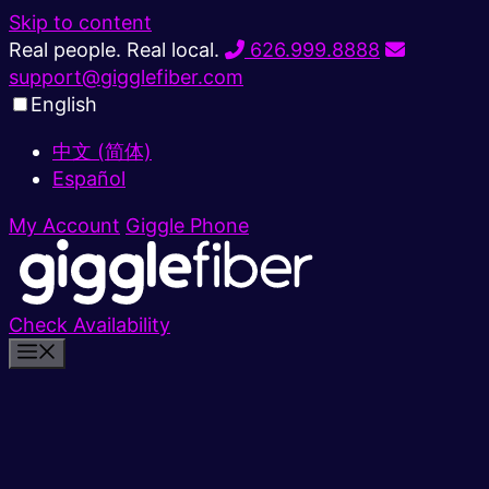
Skip to content
Real people. Real local.
626.999.8888
support@gigglefiber.com
English
中文 (简体)
Español
My Account
Giggle Phone
Check Availability