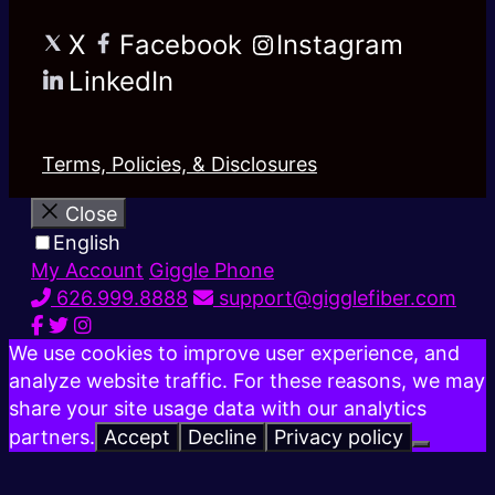
X
Facebook
Instagram
LinkedIn
Terms, Policies, & Disclosures
Close
English
My Account
Giggle Phone
626.999.8888
support@gigglefiber.com
We use cookies to improve user experience, and
analyze website traffic. For these reasons, we may
share your site usage data with our analytics
partners.
Accept
Decline
Privacy policy