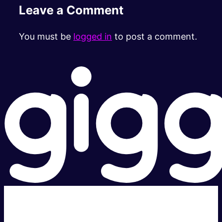
Leave a Comment
You must be
logged in
to post a comment.
Super fast.