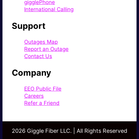
gigglePhone
International Calling
Support
Outages Map
Report an Outage
Contact Us
Company
EEO Public File
Careers
Refer a Friend
2026 Giggle Fiber LLC. | All Rights Reserved