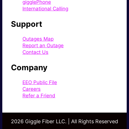
gigglePhone
International Calling
Support
Outages Map
Report an Outage
Contact Us
Company
EEO Public File
Careers
Refer a Friend
2026 Giggle Fiber LLC. | All Rights Reserved