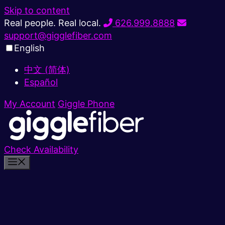
Skip to content
Real people. Real local.
626.999.8888
support@gigglefiber.com
English
中文 (简体)
Español
My Account
Giggle Phone
Check Availability