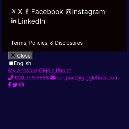
X
Facebook
Instagram
LinkedIn
Terms, Policies, & Disclosures
Close
English
My Account
Giggle Phone
626.999.8888
support@gigglefiber.com