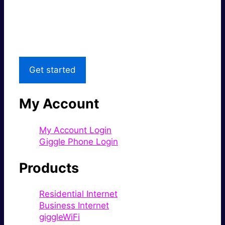
Great price.
Local Support
Get started
My Account
My Account Login
Giggle Phone Login
Products
Residential Internet
Business Internet
giggleWiFi