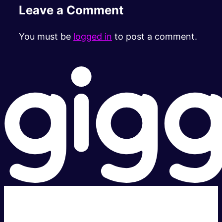
Leave a Comment
You must be
logged in
to post a comment.
Super fast.