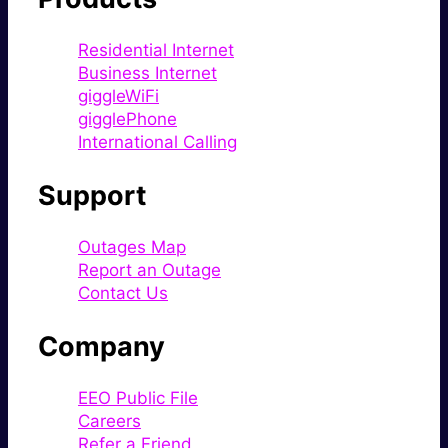
Residential Internet
Business Internet
giggleWiFi
gigglePhone
International Calling
Support
Outages Map
Report an Outage
Contact Us
Company
EEO Public File
Careers
Refer a Friend