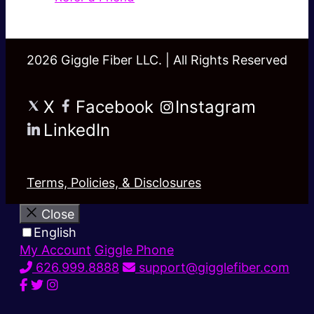
2026 Giggle Fiber LLC. | All Rights Reserved
X
Facebook
Instagram
LinkedIn
Terms, Policies, & Disclosures
Close
English
My Account
Giggle Phone
626.999.8888
support@gigglefiber.com