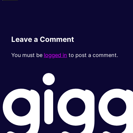
Leave a Comment
You must be
logged in
to post a comment.