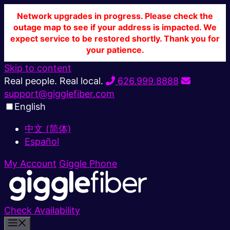
Network upgrades in progress. Please check the
outage map to see if your address is impacted. We
expect service to be restored shortly. Thank you for
your patience.
Skip to content
Real people. Real local.
626.999.8888
support@gigglefiber.com
English
中文 (简体)
Español
My Account
Giggle Phone
Check Availability