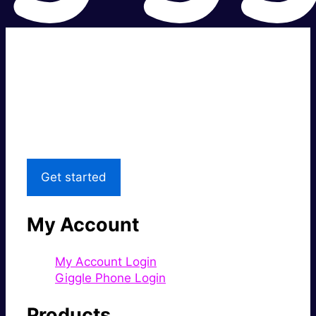
Super fast.
Great price.
Local Support
Get started
My Account
My Account Login
Giggle Phone Login
Products