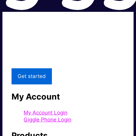
Super fast.
Great price.
Local Support
Get started
My Account
My Account Login
Giggle Phone Login
Products