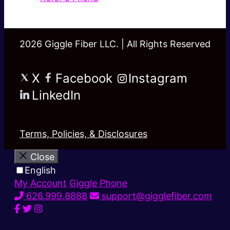
2026 Giggle Fiber LLC. | All Rights Reserved
X
Facebook
Instagram
LinkedIn
Terms, Policies, & Disclosures
Close
English
My Account
Giggle Phone
626.999.8888
support@gigglefiber.com