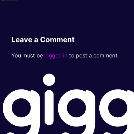
Leave a Comment
You must be
logged in
to post a comment.