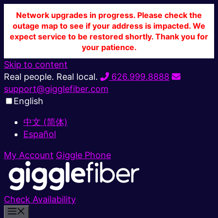
Network upgrades in progress. Please check the
outage map to see if your address is impacted. We
expect service to be restored shortly. Thank you for
your patience.
Skip to content
Real people. Real local.
626.999.8888
support@gigglefiber.com
English
中文 (简体)
Español
My Account
Giggle Phone
Check Availability