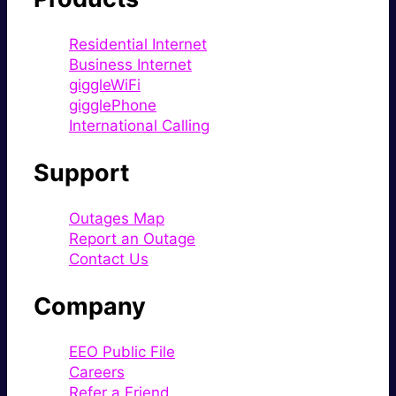
Residential Internet
Business Internet
giggleWiFi
gigglePhone
International Calling
Support
Outages Map
Report an Outage
Contact Us
Company
EEO Public File
Careers
Refer a Friend