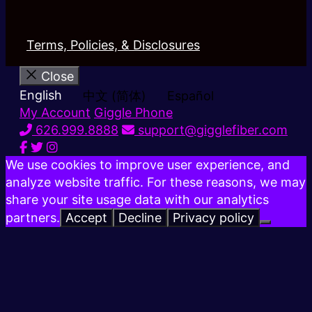
Terms, Policies, & Disclosures
Close
English
中文 (简体)
Español
My Account
Giggle Phone
626.999.8888
support@gigglefiber.com
We use cookies to improve user experience, and
analyze website traffic. For these reasons, we may
share your site usage data with our analytics
partners.
Accept
Decline
Privacy policy