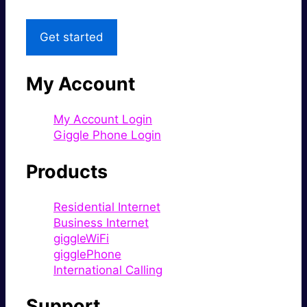
Get started
My Account
My Account Login
Giggle Phone Login
Products
Residential Internet
Business Internet
giggleWiFi
gigglePhone
International Calling
Support