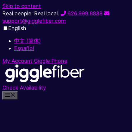
Skip to content
Real people. Real local.
626.999.8888
support@gigglefiber.com
English
中文 (简体)
Español
My Account
Giggle Phone
Check Availability