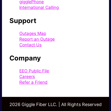
gigglePhone
International Calling
Support
Outages Map
Report an Outage
Contact Us
Company
EEO Public File
Careers
Refer a Friend
2026 Giggle Fiber LLC. | All Rights Reserved