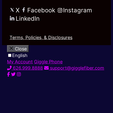
X
Facebook
Instagram
LinkedIn
Terms, Policies, & Disclosures
Close
English
My Account
Giggle Phone
626.999.8888
support@gigglefiber.com