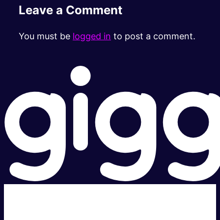
Leave a Comment
You must be
logged in
to post a comment.
Super fast.