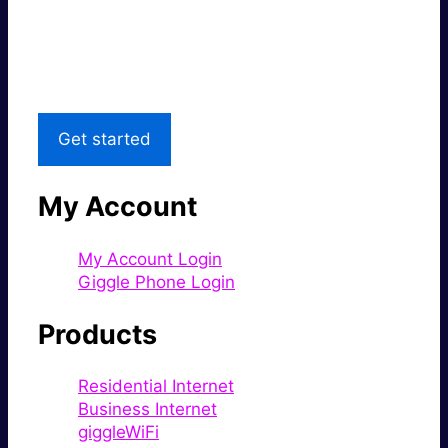
Great price.
Local Support
Get started
My Account
My Account Login
Giggle Phone Login
Products
Residential Internet
Business Internet
giggleWiFi