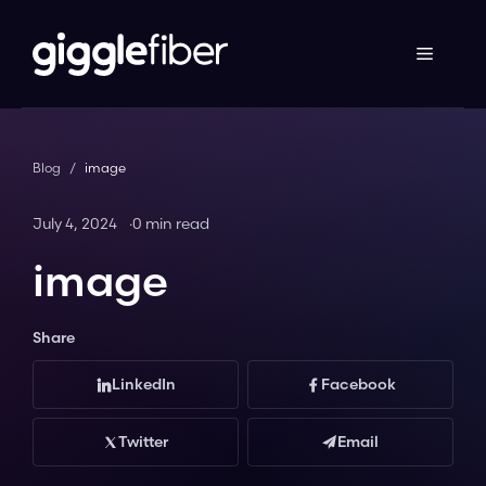
Skip
to
content
Blog
/
image
July 4, 2024
0 min read
image
Share
LinkedIn
Facebook
Twitter
Email