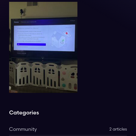
Categories
Community
2 articles