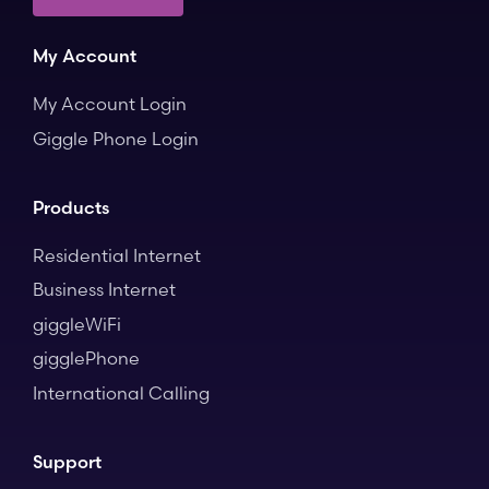
My Account
My Account Login
Giggle Phone Login
Products
Residential Internet
Business Internet
giggleWiFi
gigglePhone
International Calling
Support