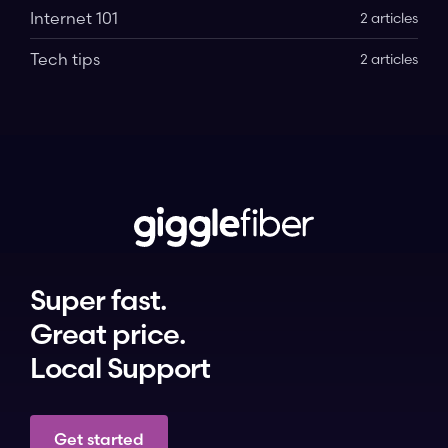
Internet 101
2 articles
Tech tips
2 articles
Super fast.
Great price.
Local Support
Get started