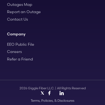
Outages Map
Report an Outage
Contact Us
Company
EEO Public File
Careers
Refer a Friend
2026 Giggle Fiber LLC. | All Rights Reserved
X
Facebook
LinkedIn
Instagram
Terms, Policies, & Disclosures