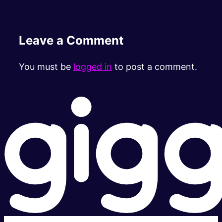
Leave a Comment
You must be
logged in
to post a comment.