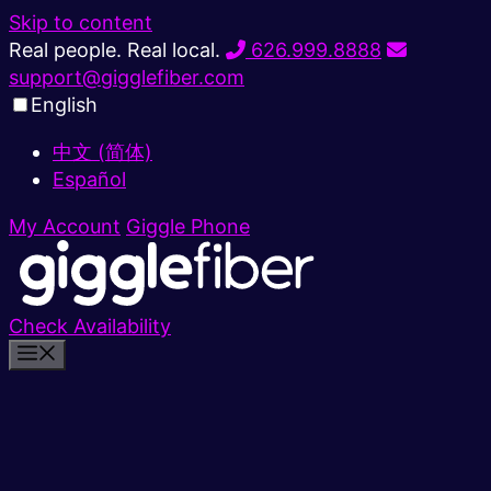
Skip to content
Real people. Real local.
626.999.8888
support@gigglefiber.com
English
中文 (简体)
Español
My Account
Giggle Phone
Check Availability