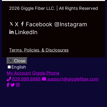
2026 Giggle Fiber LLC. | All Rights Reserved
X
Facebook
Instagram
LinkedIn
Terms, Policies, & Disclosures
Close
English
My Account
Giggle Phone
626.999.8888
support@gigglefiber.com