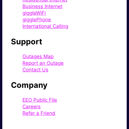
Business Internet
giggleWiFi
gigglePhone
International Calling
Support
Outages Map
Report an Outage
Contact Us
Company
EEO Public File
Careers
Refer a Friend