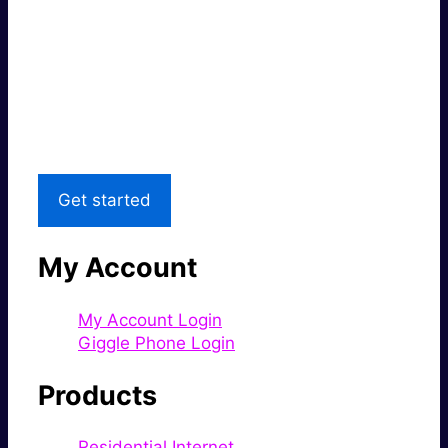
Super fast.
Great price.
Local Support
Get started
My Account
My Account Login
Giggle Phone Login
Products
Residential Internet