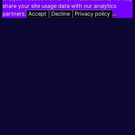
share your site usage data with our analytics
partners.
Accept
Decline
Privacy policy