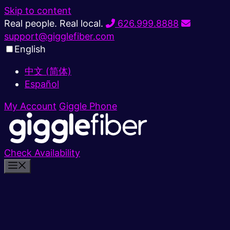
Skip to content
Real people. Real local.
626.999.8888
support@gigglefiber.com
English
中文 (简体)
Español
My Account
Giggle Phone
Check Availability