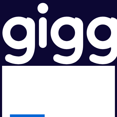
Super fast.
Great price.
Local Support