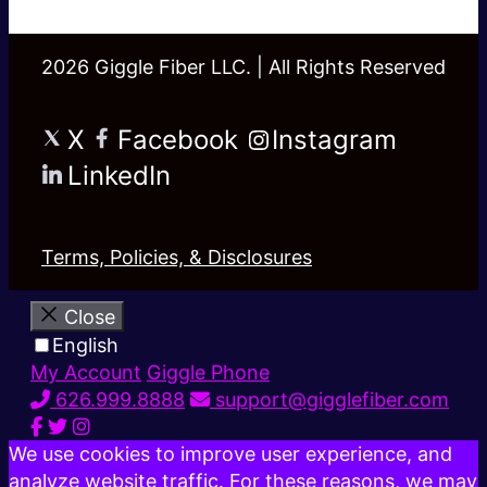
2026 Giggle Fiber LLC. | All Rights Reserved
X
Facebook
Instagram
LinkedIn
Terms, Policies, & Disclosures
Close
English
My Account
Giggle Phone
626.999.8888
support@gigglefiber.com
We use cookies to improve user experience, and
analyze website traffic. For these reasons, we may