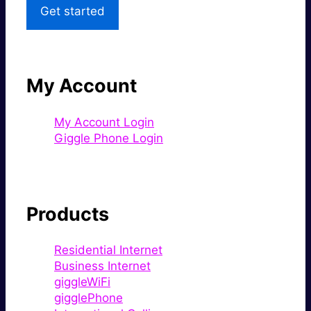
Get started
My Account
My Account Login
Giggle Phone Login
Products
Residential Internet
Business Internet
giggleWiFi
gigglePhone