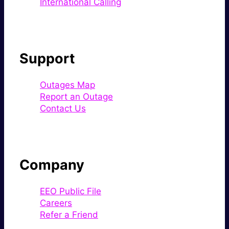
International Calling
Support
Outages Map
Report an Outage
Contact Us
Company
EEO Public File
Careers
Refer a Friend