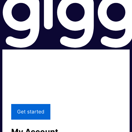
Super fast.
Great price.
Local Support
Get started
My Account