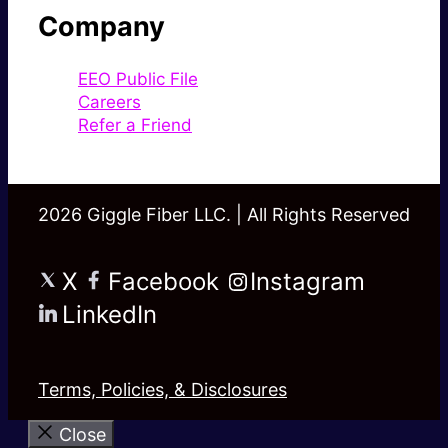
Company
EEO Public File
Careers
Refer a Friend
2026 Giggle Fiber LLC. | All Rights Reserved
X
Facebook
Instagram
LinkedIn
Terms, Policies, & Disclosures
Close