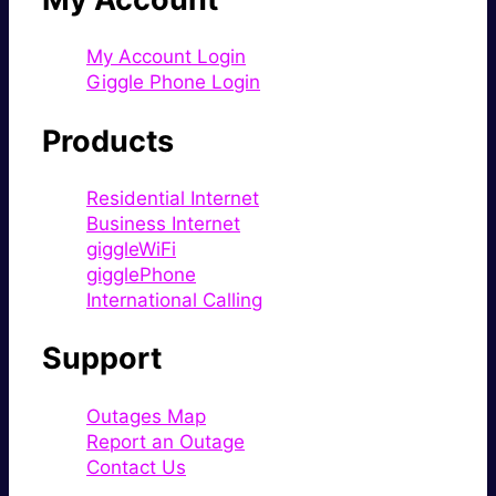
My Account Login
Giggle Phone Login
Products
Residential Internet
Business Internet
giggleWiFi
gigglePhone
International Calling
Support
Outages Map
Report an Outage
Contact Us