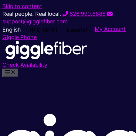
Skip to content
Real people. Real local.
626.999.8888
support@gigglefiber.com
My Account
English
中文 (简体)
Español
Giggle Phone
Check Availability