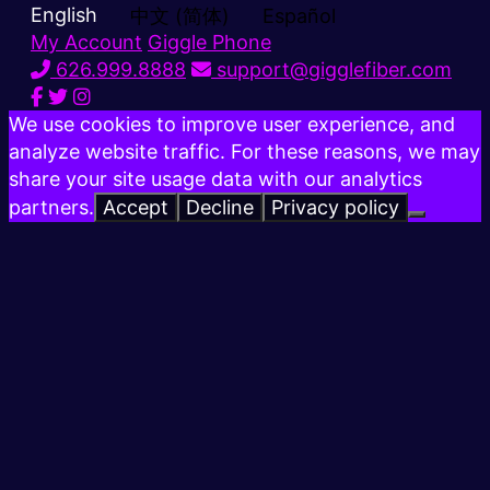
English
中文 (简体)
Español
My Account
Giggle Phone
626.999.8888
support@gigglefiber.com
We use cookies to improve user experience, and
analyze website traffic. For these reasons, we may
share your site usage data with our analytics
partners.
Accept
Decline
Privacy policy