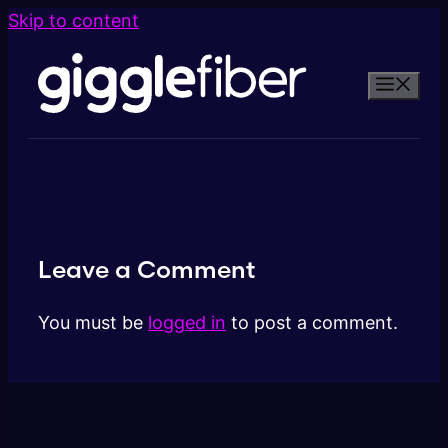
Skip to content
Leave a Comment
You must be
logged in
to post a comment.