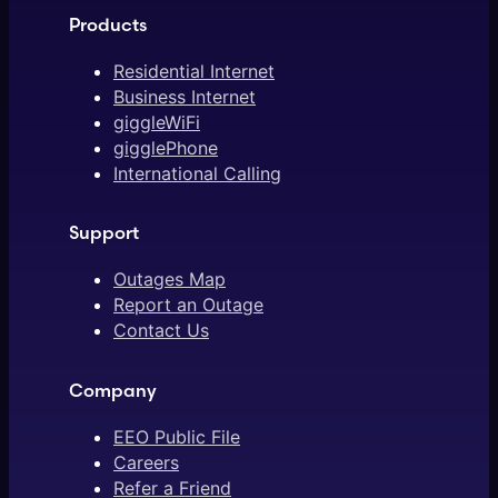
Products
Residential Internet
Business Internet
giggleWiFi
gigglePhone
International Calling
Support
Outages Map
Report an Outage
Contact Us
Company
EEO Public File
Careers
Refer a Friend