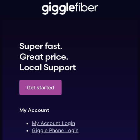
Super fast.
Great price.
Local Support
Get started
My Account
My Account Login
Giggle Phone Login