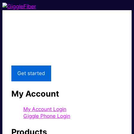
Super fast.
Great price.
Local Support
Get started
My Account
My Account Login
Giggle Phone Login
Products