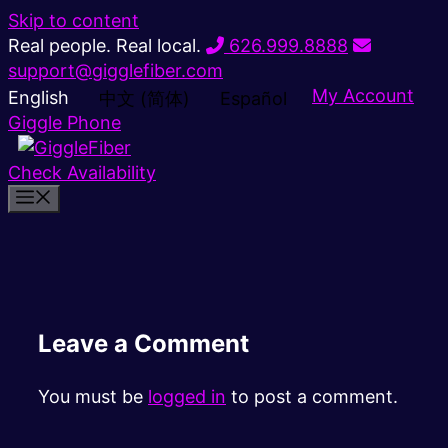
Skip to content
Real people. Real local.
626.999.8888
support@gigglefiber.com
My Account
English
中文 (简体)
Español
Giggle Phone
Check Availability
Leave a Comment
You must be
logged in
to post a comment.