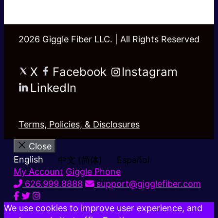
2026 Giggle Fiber LLC. | All Rights Reserved
X
Facebook
Instagram
LinkedIn
Terms, Policies, & Disclosures
Close
English
中文 (简体)
Español
My Account
Giggle Phone
626.999.8888
support@gigglefiber.com
We use cookies to improve user experience, and