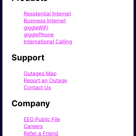
Residential Internet
Business Internet
giggleWiFi
gigglePhone
International Calling
Support
Outages Map
Report an Outage
Contact Us
Company
EEO Public File
Careers
Refer a Friend