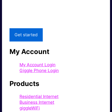
Great price.
Local Support
Get started
My Account
My Account Login
Giggle Phone Login
Products
Residential Internet
Business Internet
giggleWiFi