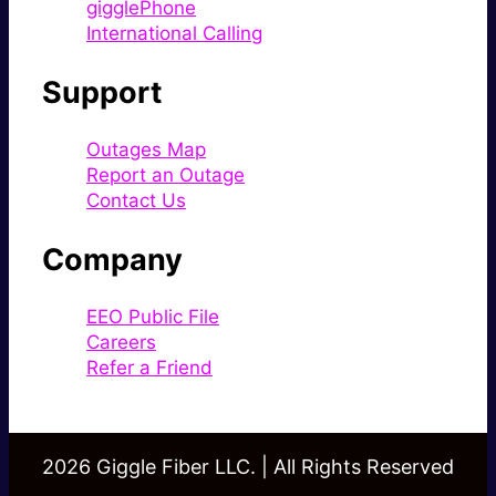
gigglePhone
International Calling
Support
Outages Map
Report an Outage
Contact Us
Company
EEO Public File
Careers
Refer a Friend
2026 Giggle Fiber LLC. | All Rights Reserved