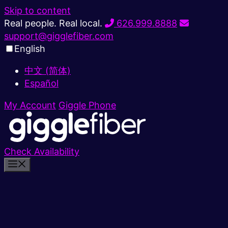
Skip to content
Real people. Real local.
626.999.8888
support@gigglefiber.com
English
中文 (简体)
Español
My Account
Giggle Phone
Check Availability