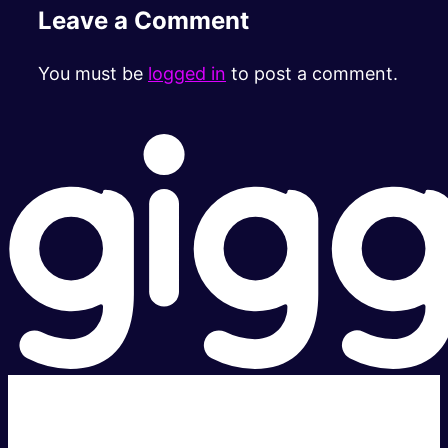
Leave a Comment
You must be
logged in
to post a comment.
Super fast.