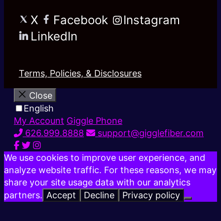
X
Facebook
Instagram
LinkedIn
Terms, Policies, & Disclosures
Close
English
My Account
Giggle Phone
626.999.8888
support@gigglefiber.com
We use cookies to improve user experience, and
analyze website traffic. For these reasons, we may
share your site usage data with our analytics
partners.
Accept
Decline
Privacy policy