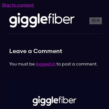
Skip to content
Leave a Comment
You must be
logged in
to post a comment.