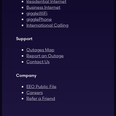
Residential Internet
Business Internet
giggleWiFi
gigglePhone
International Calling
Support
Outages Map
Report an Outage
Contact Us
Company
EEO Public File
Careers
Refer a Friend