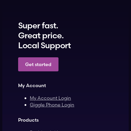
Super fast.
Great price.
Local Support
Get started
My Account
My Account Login
Giggle Phone Login
Products