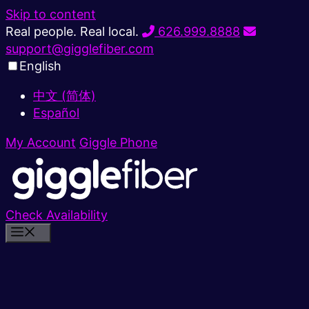
Skip to content
Real people. Real local.
626.999.8888
support@gigglefiber.com
English
中文 (简体)
Español
My Account
Giggle Phone
Check Availability