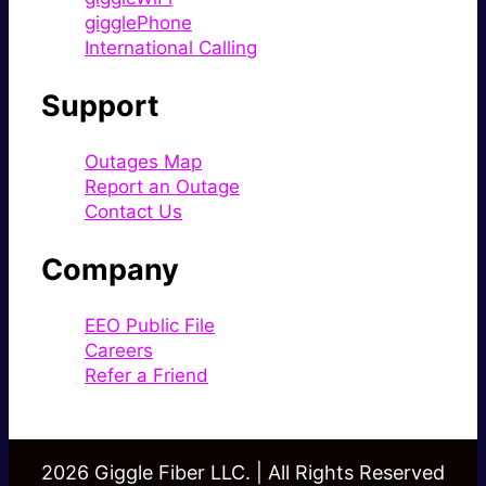
gigglePhone
International Calling
Support
Outages Map
Report an Outage
Contact Us
Company
EEO Public File
Careers
Refer a Friend
2026 Giggle Fiber LLC. | All Rights Reserved