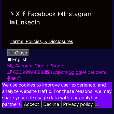
X
Facebook
Instagram
LinkedIn
Terms, Policies, & Disclosures
Close
English
My Account
Giggle Phone
626.999.8888
support@gigglefiber.com
We use cookies to improve user experience, and
analyze website traffic. For these reasons, we may
share your site usage data with our analytics
partners.
Accept
Decline
Privacy policy