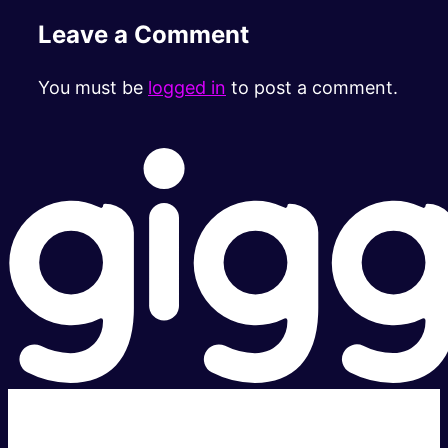
Leave a Comment
You must be
logged in
to post a comment.