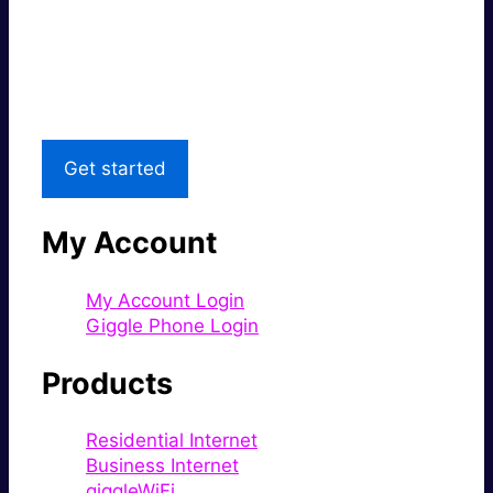
Super fast.
Great price.
Local Support
Get started
My Account
My Account Login
Giggle Phone Login
Products
Residential Internet
Business Internet
giggleWiFi