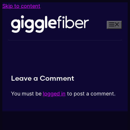
Skip to content
Leave a Comment
You must be
logged in
to post a comment.