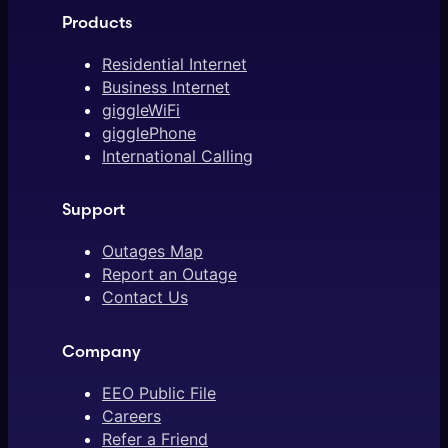
Products
Residential Internet
Business Internet
giggleWiFi
gigglePhone
International Calling
Support
Outages Map
Report an Outage
Contact Us
Company
EEO Public File
Careers
Refer a Friend