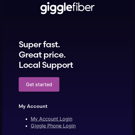
Super fast.
Great price.
Local Support
Get started
My Account
My Account Login
Giggle Phone Login