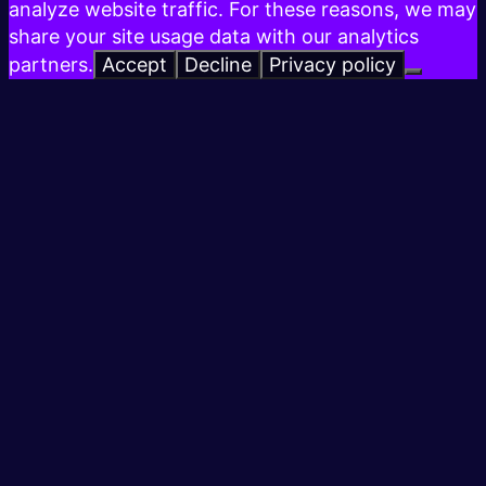
analyze website traffic. For these reasons, we may
share your site usage data with our analytics
partners.
Accept
Decline
Privacy policy