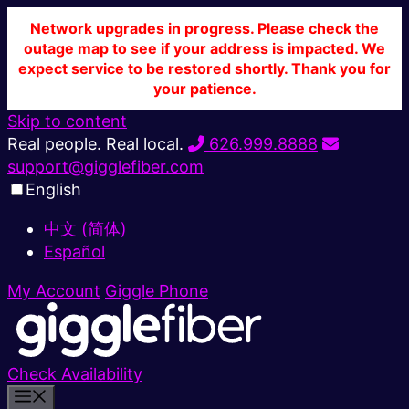
Network upgrades in progress. Please check the
outage map to see if your address is impacted. We
expect service to be restored shortly. Thank you for
your patience.
Skip to content
Real people. Real local.
626.999.8888
support@gigglefiber.com
English
中文 (简体)
Español
My Account
Giggle Phone
Check Availability