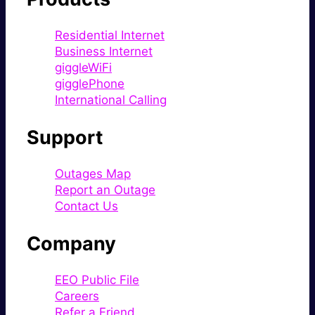
Residential Internet
Business Internet
giggleWiFi
gigglePhone
International Calling
Support
Outages Map
Report an Outage
Contact Us
Company
EEO Public File
Careers
Refer a Friend