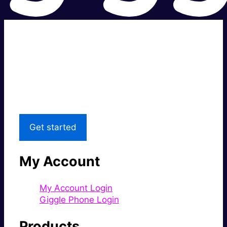
Super fast.
Great price.
Local Support
Get started
My Account
My Account Login
Giggle Phone Login
Products