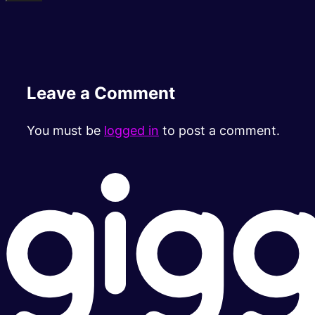
Leave a Comment
You must be
logged in
to post a comment.