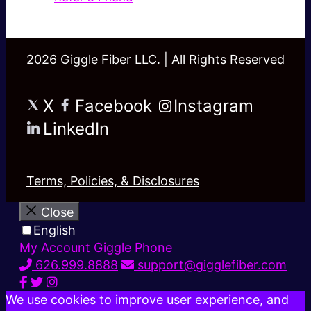
2026 Giggle Fiber LLC. | All Rights Reserved
X
Facebook
Instagram
LinkedIn
Terms, Policies, & Disclosures
Close
English
My Account
Giggle Phone
626.999.8888
support@gigglefiber.com
We use cookies to improve user experience, and