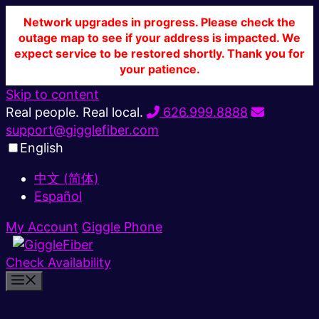
Network upgrades in progress. Please check the
outage map to see if your address is impacted. We
expect service to be restored shortly. Thank you for
your patience.
Skip to content
Real people. Real local.
626.999.8888
support@gigglefiber.com
English
中文 (简体)
Español
My Account
Giggle Phone
Check Availability