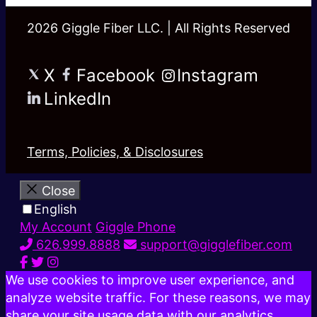
2026 Giggle Fiber LLC. | All Rights Reserved
X
Facebook
Instagram
LinkedIn
Terms, Policies, & Disclosures
Close
English
My Account
Giggle Phone
626.999.8888
support@gigglefiber.com
We use cookies to improve user experience, and
analyze website traffic. For these reasons, we may
share your site usage data with our analytics