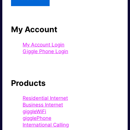
My Account
My Account Login
Giggle Phone Login
Products
Residential Internet
Business Internet
giggleWiFi
gigglePhone
International Calling