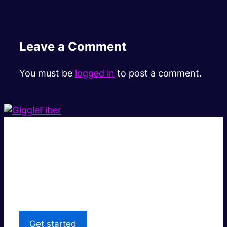
Leave a Comment
You must be
logged in
to post a comment.
Super fast.
Great price.
Local Support
Get started