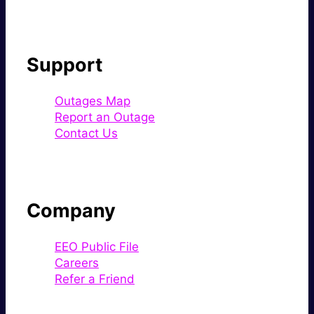
Support
Outages Map
Report an Outage
Contact Us
Company
EEO Public File
Careers
Refer a Friend