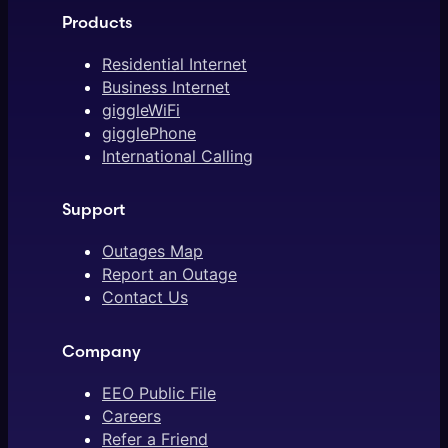
Products
Residential Internet
Business Internet
giggleWiFi
gigglePhone
International Calling
Support
Outages Map
Report an Outage
Contact Us
Company
EEO Public File
Careers
Refer a Friend