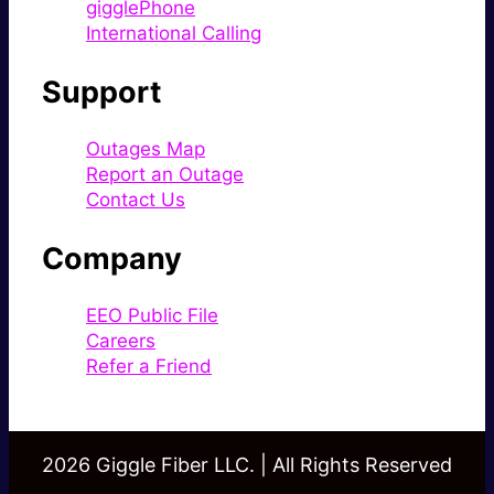
gigglePhone
International Calling
Support
Outages Map
Report an Outage
Contact Us
Company
EEO Public File
Careers
Refer a Friend
2026 Giggle Fiber LLC. | All Rights Reserved