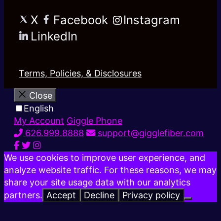
X
Facebook
Instagram
LinkedIn
Terms, Policies, & Disclosures
Close
English
My Account
Giggle Phone
626.999.8888
support@gigglefiber.com
We use cookies to improve user experience, and
analyze website traffic. For these reasons, we may
share your site usage data with our analytics
partners.
Accept
Decline
Privacy policy