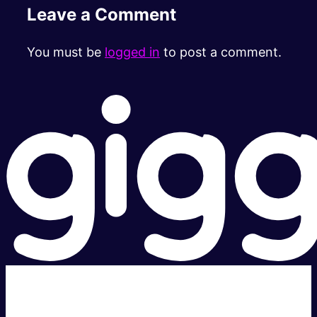
Leave a Comment
You must be
logged in
to post a comment.
Super fast.