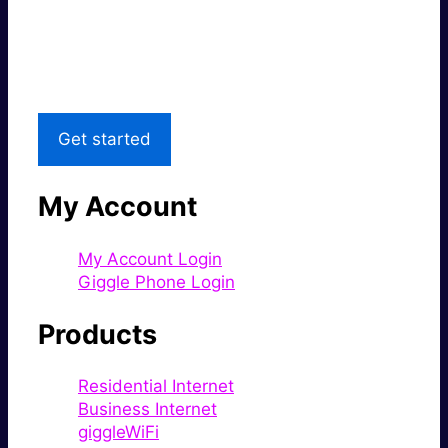
Great price.
Local Support
Get started
My Account
My Account Login
Giggle Phone Login
Products
Residential Internet
Business Internet
giggleWiFi