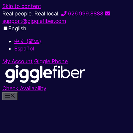
Skip to content
Real people. Real local.
626.999.8888
support@gigglefiber.com
English
中文 (简体)
Español
My Account
Giggle Phone
Check Availability