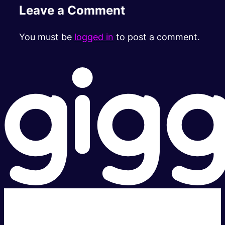
Leave a Comment
You must be
logged in
to post a comment.
Super fast.