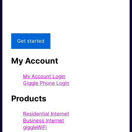
Great price.
Local Support
Get started
My Account
My Account Login
Giggle Phone Login
Products
Residential Internet
Business Internet
giggleWiFi