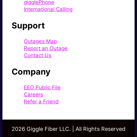
gigglePhone
International Calling
Support
Outages Map
Report an Outage
Contact Us
Company
EEO Public File
Careers
Refer a Friend
2026 Giggle Fiber LLC. | All Rights Reserved