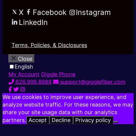
X
Facebook
Instagram
LinkedIn
Terms, Policies, & Disclosures
Close
English
My Account
Giggle Phone
626.999.8888
support@gigglefiber.com
We use cookies to improve user experience, and
analyze website traffic. For these reasons, we may
share your site usage data with our analytics
partners.
Accept
Decline
Privacy policy