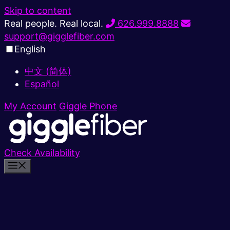
Skip to content
Real people. Real local.
626.999.8888
support@gigglefiber.com
English
中文 (简体)
Español
My Account
Giggle Phone
Check Availability