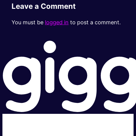
Leave a Comment
You must be
logged in
to post a comment.
Super fast.