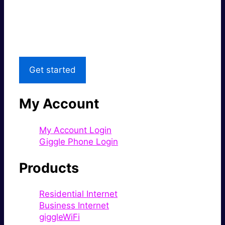
Great price.
Local Support
Get started
My Account
My Account Login
Giggle Phone Login
Products
Residential Internet
Business Internet
giggleWiFi