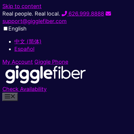
Skip to content
Real people. Real local.
626.999.8888
support@gigglefiber.com
English
中文 (简体)
Español
My Account
Giggle Phone
Check Availability