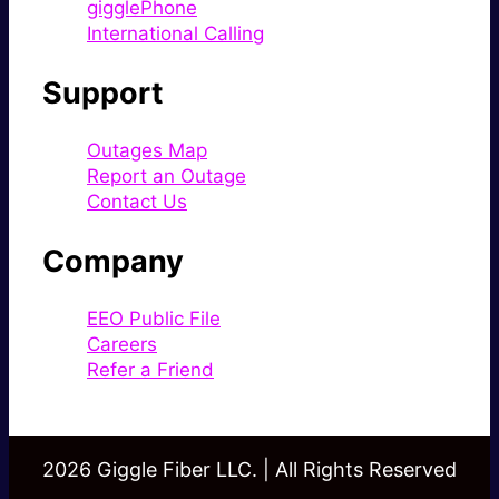
gigglePhone
International Calling
Support
Outages Map
Report an Outage
Contact Us
Company
EEO Public File
Careers
Refer a Friend
2026 Giggle Fiber LLC. | All Rights Reserved