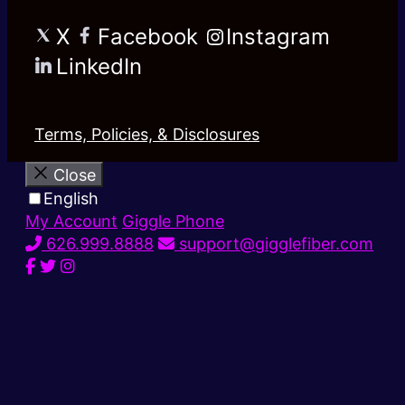
X
Facebook
Instagram
LinkedIn
Terms, Policies, & Disclosures
Close
English
My Account
Giggle Phone
626.999.8888
support@gigglefiber.com