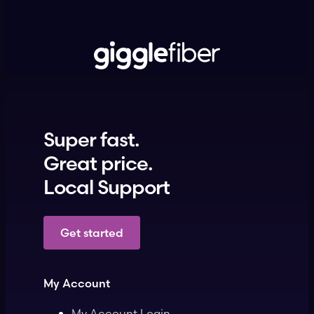
Super fast.
Great price.
Local Support
Get started
My Account
My Account Login