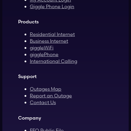
Giggle Phone Login
Products
Residential Internet
Business Internet
giggleWiFi
gigglePhone
International Calling
Support
Outages Map
Report an Outage
Contact Us
Company
EEO Public File