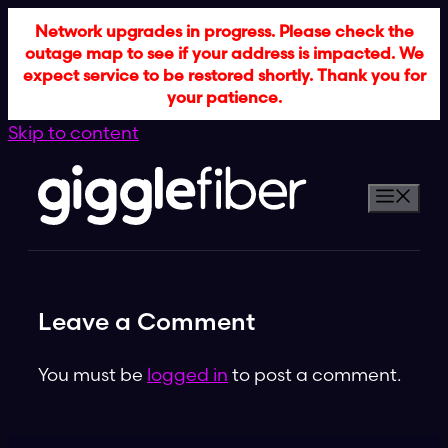
Network upgrades in progress. Please check the
outage map to see if your address is impacted. We
expect service to be restored shortly. Thank you for
your patience.
Skip to content
Leave a Comment
You must be
logged in
to post a comment.